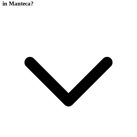
in Manteca?