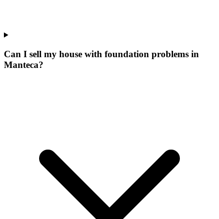
Can I sell my house with foundation problems in
Manteca?