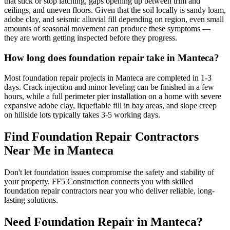
that stick or stop latching, gaps opening up between trim and
ceilings, and uneven floors. Given that the soil locally is sandy loam,
adobe clay, and seismic alluvial fill depending on region, even small
amounts of seasonal movement can produce these symptoms —
they are worth getting inspected before they progress.
How long does foundation repair take in Manteca?
Most foundation repair projects in Manteca are completed in 1-3
days. Crack injection and minor leveling can be finished in a few
hours, while a full perimeter pier installation on a home with severe
expansive adobe clay, liquefiable fill in bay areas, and slope creep
on hillside lots typically takes 3-5 working days.
Find Foundation Repair Contractors
Near Me in
Manteca
Don't let foundation issues compromise the safety and stability of
your property. FF5 Construction connects you with skilled
foundation repair contractors near you who deliver reliable, long-
lasting solutions.
Need Foundation Repair in
Manteca
?