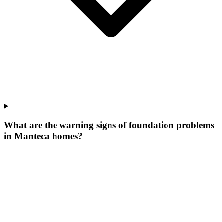
What are the warning signs of foundation problems
in Manteca homes?