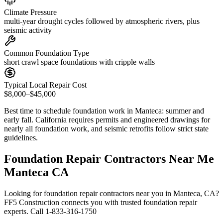
Climate Pressure
multi-year drought cycles followed by atmospheric rivers, plus
seismic activity
Common Foundation Type
short crawl space foundations with cripple walls
Typical Local Repair Cost
$8,000–$45,000
Best time to schedule foundation work in
Manteca
:
summer and
early fall
.
California requires permits and engineered drawings for
nearly all foundation work, and seismic retrofits follow strict state
guidelines
.
Foundation Repair Contractors Near Me
Manteca CA
Looking for foundation repair contractors near you in Manteca, CA?
FF5 Construction connects you with trusted foundation repair
experts. Call 1-833-316-1750