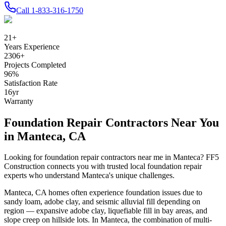
Call
1-833-316-1750
21
+
Years Experience
2306
+
Projects Completed
96
%
Satisfaction Rate
16
yr
Warranty
Foundation Repair Contractors Near You
in
Manteca
,
CA
Looking for foundation repair contractors near me in
Manteca
? FF5
Construction connects you with trusted local foundation repair
experts who understand
Manteca
's unique challenges.
Manteca
,
CA
homes often experience foundation issues due to
sandy loam, adobe clay, and seismic alluvial fill depending on
region — expansive adobe clay, liquefiable fill in bay areas, and
slope creep on hillside lots
.
In Manteca, the combination of multi-