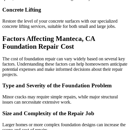
Concrete Lifting
Restore the level of your concrete surfaces with our specialized
concrete lifting services, suitable for both small and large jobs.
Factors Affecting
Manteca
,
CA
Foundation Repair Cost
The cost of foundation repair can vary widely based on several key
factors. Understanding these factors can help homeowners anticipate
potential expenses and make informed decisions about their repair
projects.
Type and Severity of the Foundation Problem
Minor cracks may require simple repairs, while major structural
issues can necessitate extensive work.
Size and Complexity of the Repair Job
Larger homes or more complex foundation designs can increase the
scope and cost of repairs.