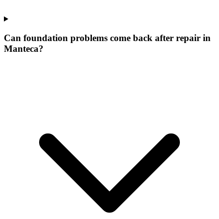
Can foundation problems come back after repair in
Manteca?