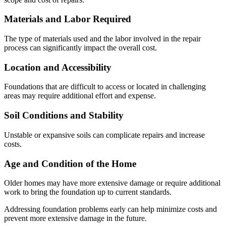
Materials and Labor Required
The type of materials used and the labor involved in the repair
process can significantly impact the overall cost.
Location and Accessibility
Foundations that are difficult to access or located in challenging
areas may require additional effort and expense.
Soil Conditions and Stability
Unstable or expansive soils can complicate repairs and increase
costs.
Age and Condition of the Home
Older homes may have more extensive damage or require additional
work to bring the foundation up to current standards.
Addressing foundation problems early can help minimize costs and
prevent more extensive damage in the future.