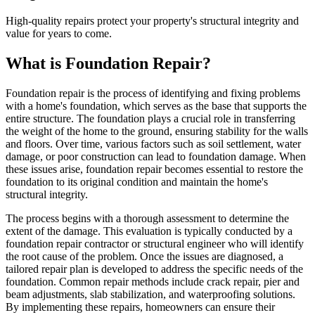
High-quality repairs protect your property's structural integrity and
value for years to come.
What is Foundation Repair?
Foundation repair is the process of identifying and fixing problems
with a home's foundation, which serves as the base that supports the
entire structure. The foundation plays a crucial role in transferring
the weight of the home to the ground, ensuring stability for the walls
and floors. Over time, various factors such as soil settlement, water
damage, or poor construction can lead to foundation damage. When
these issues arise, foundation repair becomes essential to restore the
foundation to its original condition and maintain the home's
structural integrity.
The process begins with a thorough assessment to determine the
extent of the damage. This evaluation is typically conducted by a
foundation repair contractor or structural engineer who will identify
the root cause of the problem. Once the issues are diagnosed, a
tailored repair plan is developed to address the specific needs of the
foundation. Common repair methods include crack repair, pier and
beam adjustments, slab stabilization, and waterproofing solutions.
By implementing these repairs, homeowners can ensure their