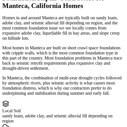
Manteca
,
California
Homes
Homes in and around Manteca are typically built on sandy loam,
adobe clay, and seismic alluvial fill depending on region, and the
most common foundation issue we see locally comes from
expansive adobe clay, liquefiable fill in bay areas, and slope creep
on hillside lots.
Most homes in Manteca are built on short crawl space foundations
with cripple walls, which is the most common foundation type in
this part of the country.
Most foundation problems in Manteca trace
back to seismic retrofit requirements plus expansive clay and
drought-driven settlement.
In Manteca, the combination of multi-year drought cycles followed
by atmospheric rivers, plus seismic activity is what causes most
foundation distress, which is why our contractors prefer to do
underpinning and stabilization during summer and early fall.
Local Soil
sandy loam, adobe clay, and seismic alluvial fill depending on
region