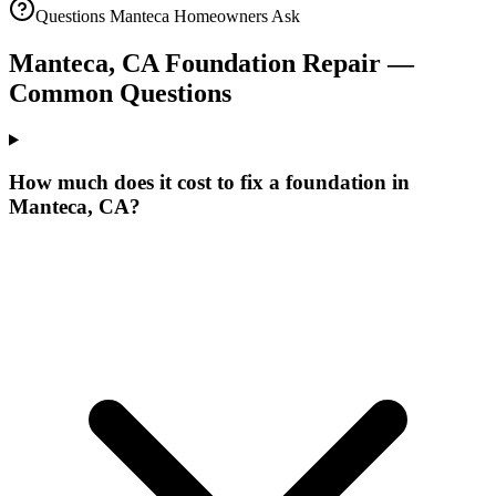
Questions
Manteca
Homeowners Ask
Manteca
,
CA
Foundation Repair —
Common Questions
How much does it cost to fix a foundation in
Manteca, CA?