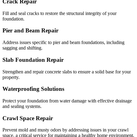
Crack Repair
Fill and seal cracks to restore the structural integrity of your
foundation.
Pier and Beam Repair
Address issues specific to pier and beam foundations, including
sagging and shifting.
Slab Foundation Repair
Strengthen and repair concrete slabs to ensure a solid base for your
property.
Waterproofing Solutions
Protect your foundation from water damage with effective drainage
and sealing systems.
Crawl Space Repair
Prevent mold and musty odors by addressing issues in your crawl
space, a critical service for maintaining a healthy home environment.