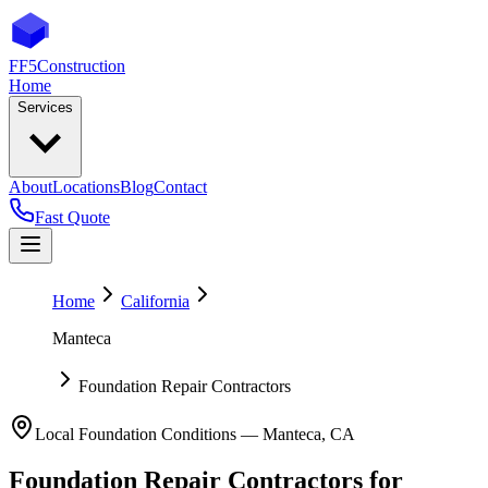
FF5
Construction
Home
Services
About
Locations
Blog
Contact
Fast Quote
Home
California
Manteca
Foundation Repair Contractors
Local Foundation Conditions —
Manteca
,
CA
Foundation Repair Contractors
for