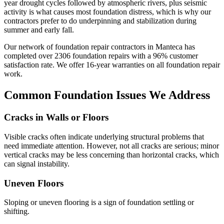
year drought cycles followed by atmospheric rivers, plus seismic
activity is what causes most foundation distress, which is why our
contractors prefer to do underpinning and stabilization during
summer and early fall.
Our network of foundation repair contractors in
Manteca
has
completed over
2306
foundation repairs with a
96
% customer
satisfaction rate. We offer
16
-year warranties on all foundation repair
work.
Common Foundation Issues We Address
Cracks in Walls or Floors
Visible cracks often indicate underlying structural problems that
need immediate attention. However, not all cracks are serious; minor
vertical cracks may be less concerning than horizontal cracks, which
can signal instability.
Uneven Floors
Sloping or uneven flooring is a sign of foundation settling or
shifting.