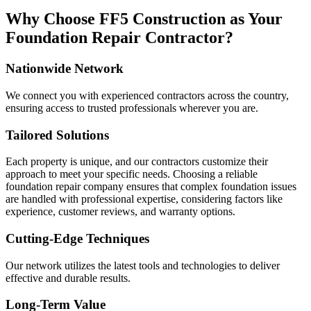
Why Choose FF5 Construction as Your
Foundation Repair Contractor?
Nationwide Network
We connect you with experienced contractors across the country,
ensuring access to trusted professionals wherever you are.
Tailored Solutions
Each property is unique, and our contractors customize their
approach to meet your specific needs. Choosing a reliable
foundation repair company ensures that complex foundation issues
are handled with professional expertise, considering factors like
experience, customer reviews, and warranty options.
Cutting-Edge Techniques
Our network utilizes the latest tools and technologies to deliver
effective and durable results.
Long-Term Value