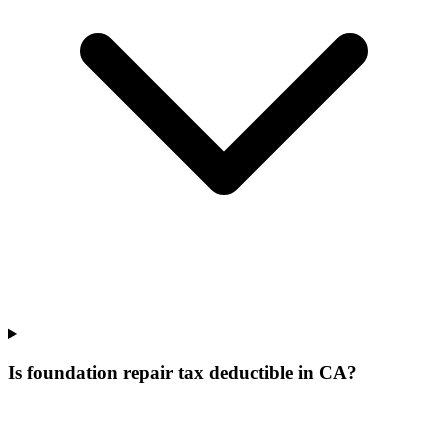
Is foundation repair tax deductible in CA?