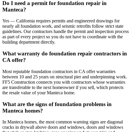
Do I need a permit for foundation repair in
Manteca?
Yes — California requires permits and engineered drawings for
nearly all foundation work, and seismic retrofits follow strict state
guidelines. Our contractors handle the permit and inspection process
as part of every project so you do not have to coordinate with the
building department directly.
What warranty do foundation repair contractors in
CA offer?
Most reputable foundation contractors in CA offer warranties
between 10 and 25 years on structural pier and underpinning work.
FF5 Construction connects you with contractors whose warranties
are transferable to the next homeowner if you sell, which protects
the resale value of your Manteca home.
What are the signs of foundation problems in
Manteca homes?
In Manteca homes, the most common warning signs are diagonal
cracks in drywall above doors and windows, doors and windows