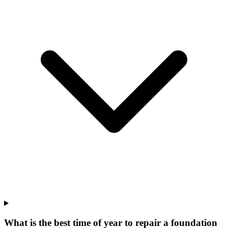
What is the best time of year to repair a foundation