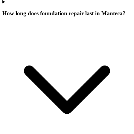
How long does foundation repair last in Manteca?