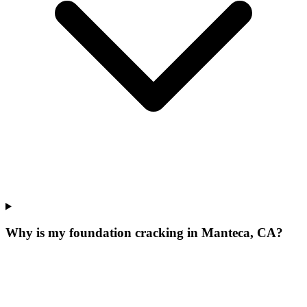
Why is my foundation cracking in Manteca, CA?