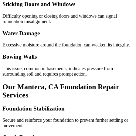
Sticking Doors and Windows
Difficulty opening or closing doors and windows can signal
foundation misalignment.
Water Damage
Excessive moisture around the foundation can weaken its integrity.
Bowing Walls
This issue, common in basements, indicates pressure from
surrounding soil and requires prompt action.
Our
Manteca
,
CA
Foundation Repair
Services
Foundation Stabilization
Secure and reinforce your foundation to prevent further settling or
movement.