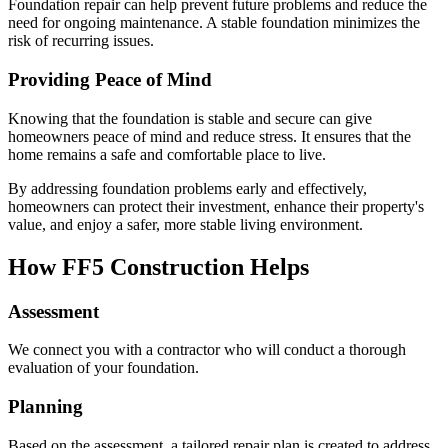
Foundation repair can help prevent future problems and reduce the
need for ongoing maintenance. A stable foundation minimizes the
risk of recurring issues.
Providing Peace of Mind
Knowing that the foundation is stable and secure can give
homeowners peace of mind and reduce stress. It ensures that the
home remains a safe and comfortable place to live.
By addressing foundation problems early and effectively,
homeowners can protect their investment, enhance their property's
value, and enjoy a safer, more stable living environment.
How FF5 Construction Helps
Assessment
We connect you with a contractor who will conduct a thorough
evaluation of your foundation.
Planning
Based on the assessment, a tailored repair plan is created to address