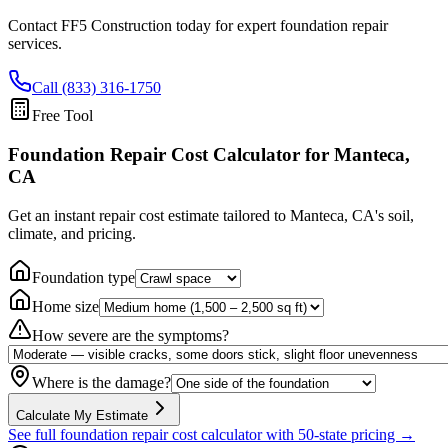
Contact FF5 Construction today for expert foundation repair
services.
Call (833) 316-1750
Free Tool
Foundation Repair Cost Calculator
for Manteca,
CA
Get an instant repair cost estimate tailored to
Manteca, CA
's soil,
climate, and pricing.
Foundation type
Home size
How severe are the symptoms?
Where is the damage?
Calculate My Estimate
See full foundation repair cost calculator with 50-state pricing →