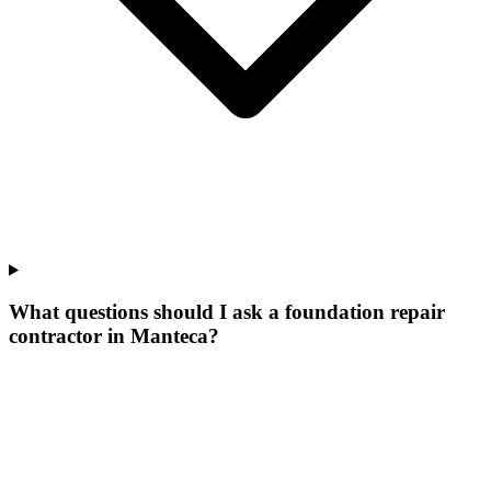
What questions should I ask a foundation repair
contractor in Manteca?