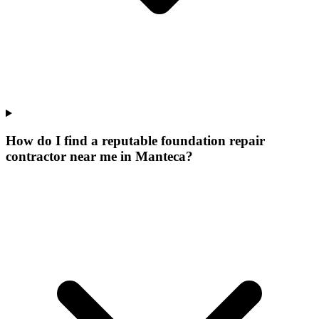
How do I find a reputable foundation repair
contractor near me in Manteca?