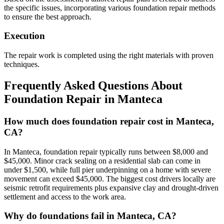
the specific issues, incorporating various foundation repair methods
to ensure the best approach.
Execution
The repair work is completed using the right materials with proven
techniques.
Frequently Asked Questions About
Foundation Repair in
Manteca
How much does foundation repair cost in Manteca,
CA?
In Manteca, foundation repair typically runs between $8,000 and
$45,000. Minor crack sealing on a residential slab can come in
under $1,500, while full pier underpinning on a home with severe
movement can exceed $45,000. The biggest cost drivers locally are
seismic retrofit requirements plus expansive clay and drought-driven
settlement and access to the work area.
Why do foundations fail in Manteca, CA?