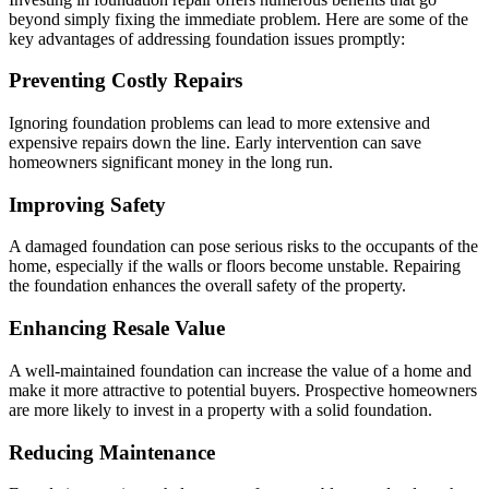
beyond simply fixing the immediate problem. Here are some of the
key advantages of addressing foundation issues promptly:
Preventing Costly Repairs
Ignoring foundation problems can lead to more extensive and
expensive repairs down the line. Early intervention can save
homeowners significant money in the long run.
Improving Safety
A damaged foundation can pose serious risks to the occupants of the
home, especially if the walls or floors become unstable. Repairing
the foundation enhances the overall safety of the property.
Enhancing Resale Value
A well-maintained foundation can increase the value of a home and
make it more attractive to potential buyers. Prospective homeowners
are more likely to invest in a property with a solid foundation.
Reducing Maintenance