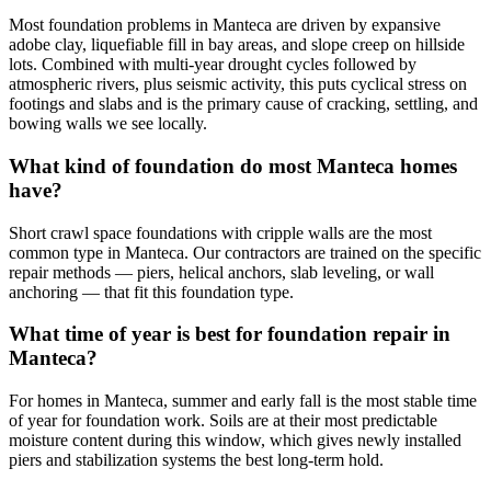
Most foundation problems in Manteca are driven by expansive
adobe clay, liquefiable fill in bay areas, and slope creep on hillside
lots. Combined with multi-year drought cycles followed by
atmospheric rivers, plus seismic activity, this puts cyclical stress on
footings and slabs and is the primary cause of cracking, settling, and
bowing walls we see locally.
What kind of foundation do most Manteca homes
have?
Short crawl space foundations with cripple walls are the most
common type in Manteca. Our contractors are trained on the specific
repair methods — piers, helical anchors, slab leveling, or wall
anchoring — that fit this foundation type.
What time of year is best for foundation repair in
Manteca?
For homes in Manteca, summer and early fall is the most stable time
of year for foundation work. Soils are at their most predictable
moisture content during this window, which gives newly installed
piers and stabilization systems the best long-term hold.