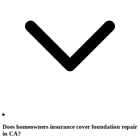
Does homeowners insurance cover foundation repair
in CA?