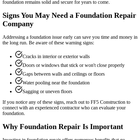
foundation remains solid and secure for years to come.
Signs You May Need a Foundation Repair
Company
Addressing a foundation issue early can save you time and money in
the long run. Be aware of these warning signs:
Cracks in interior or exterior walls
Doors or windows that stick or won't close properly
Gaps between walls and ceilings or floors
Water pooling near the foundation
Sagging or uneven floors
If you notice any of these signs, reach out to FF5 Construction to
connect with an experienced contractor who can evaluate your
foundation.
Why Foundation Repair Is Important
Investing in foundation repair offers numerous benefits that go