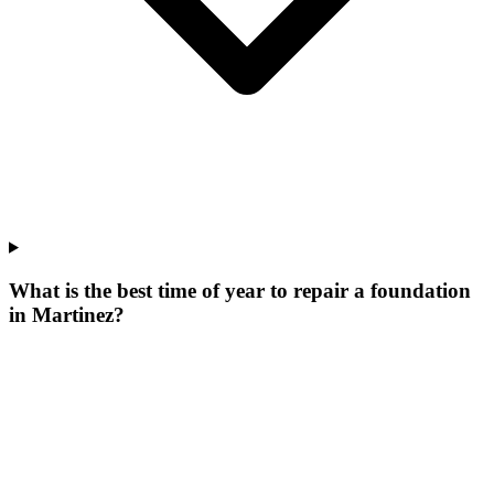
What is the best time of year to repair a foundation
in Martinez?