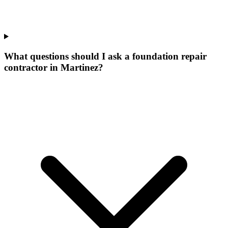
What questions should I ask a foundation repair
contractor in Martinez?