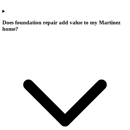
Does foundation repair add value to my Martinez
home?