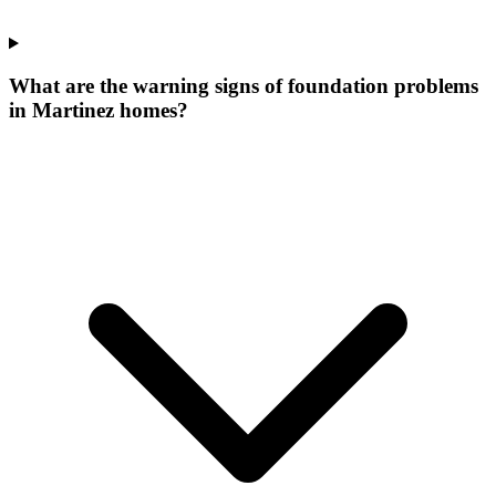
What are the warning signs of foundation problems
in Martinez homes?