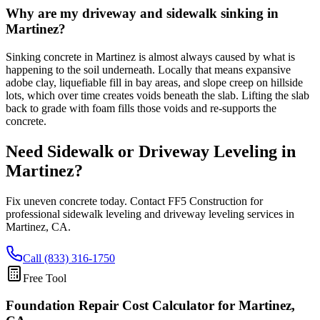
Why are my driveway and sidewalk sinking in
Martinez?
Sinking concrete in Martinez is almost always caused by what is
happening to the soil underneath. Locally that means expansive
adobe clay, liquefiable fill in bay areas, and slope creep on hillside
lots, which over time creates voids beneath the slab. Lifting the slab
back to grade with foam fills those voids and re-supports the
concrete.
Need Sidewalk or Driveway Leveling in
Martinez
?
Fix uneven concrete today. Contact FF5 Construction for
professional sidewalk leveling and driveway leveling services in
Martinez
,
CA
.
Call (833) 316-1750
Free Tool
Foundation Repair Cost Calculator
for Martinez,