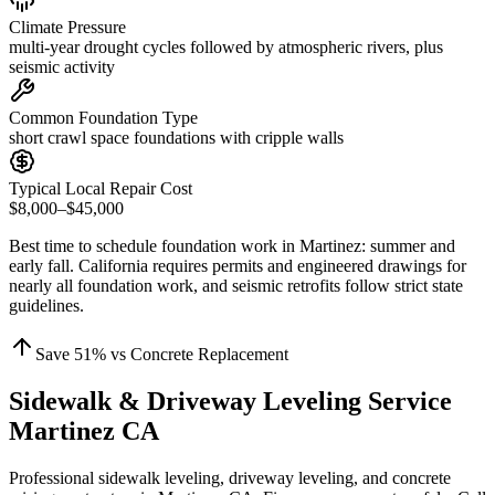
Climate Pressure
multi-year drought cycles followed by atmospheric rivers, plus
seismic activity
Common Foundation Type
short crawl space foundations with cripple walls
Typical Local Repair Cost
$8,000–$45,000
Best time to schedule foundation work in
Martinez
:
summer and
early fall
.
California requires permits and engineered drawings for
nearly all foundation work, and seismic retrofits follow strict state
guidelines
.
Save
51
% vs Concrete Replacement
Sidewalk & Driveway Leveling Service
Martinez CA
Professional sidewalk leveling, driveway leveling, and concrete