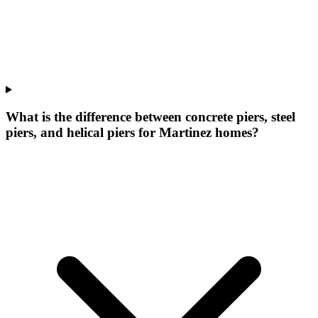
What is the difference between concrete piers, steel
piers, and helical piers for Martinez homes?