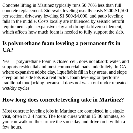
Concrete lifting in Martinez typically runs 50-70% less than full
concrete replacement. Sidewalk leveling usually costs $500-$1,500
per section, driveway leveling $1,500-$4,000, and patio leveling
falls in the middle. Costs locally are influenced by seismic retrofit
requirements plus expansive clay and drought-driven settlement,
which affects how much foam is needed to fully support the slab.
Is polyurethane foam leveling a permanent fix in
CA?
Yes — polyurethane foam is closed-cell, does not absorb water, and
supports residential and most commercial loads indefinitely. In CA,
where expansive adobe clay, liquefiable fill in bay areas, and slope
creep on hillside lots is a real factor, foam leveling outperforms
traditional mudjacking because it does not wash out under repeated
wet/dry cycles.
How long does concrete leveling take in Martinez?
Most concrete leveling jobs in Martinez are completed in a single
visit, often in 2-4 hours. The foam cures within 15-30 minutes, so
you can walk on the surface the same day and drive on it within a
few hours.