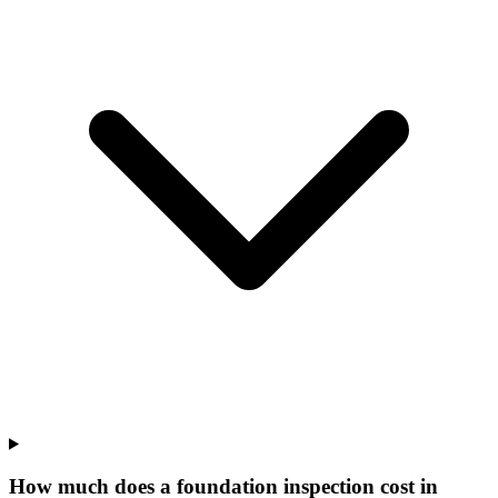
How much does a foundation inspection cost in