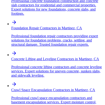
Professional concrete foundation construction and concrete
slab contractors for residential and commercial properties.
Expert solutions for new foundations, concrete slabs, and
footings.
Foundation Repair Contractors
in
Martinez
,
CA
Professional foundation repair contractors providing expert
solutions for foundation problems, cracks, settling, and
structural damage. Trusted foundation repair experts.
Concrete Lifting and Leveling Contractors
in
Martinez
,
CA
Professional concrete lifting contractors and concrete leveling
services. Expert solutions for uneven concrete, sunken slabs,
and sidewalk leveling.
Crawl Space Encapsulation Contractors
in
Martinez
,
CA
Professional crawl space encapsulation contractors and
basement encapsulation services. Expert moisture control,