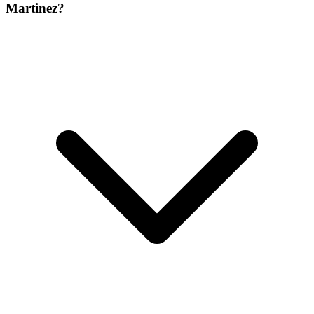
Martinez?