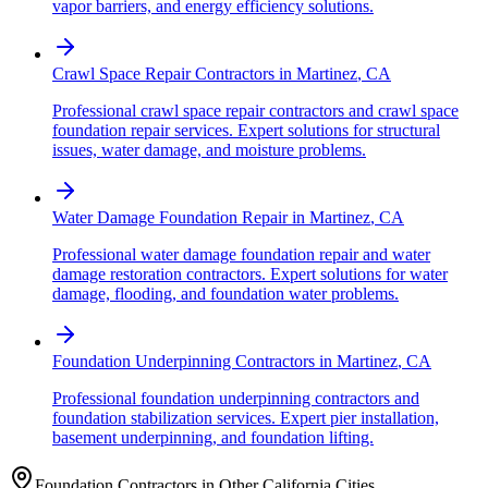
vapor barriers, and energy efficiency solutions.
Crawl Space Repair Contractors
in
Martinez
,
CA
Professional crawl space repair contractors and crawl space
foundation repair services. Expert solutions for structural
issues, water damage, and moisture problems.
Water Damage Foundation Repair
in
Martinez
,
CA
Professional water damage foundation repair and water
damage restoration contractors. Expert solutions for water
damage, flooding, and foundation water problems.
Foundation Underpinning Contractors
in
Martinez
,
CA
Professional foundation underpinning contractors and
foundation stabilization services. Expert pier installation,
basement underpinning, and foundation lifting.
Foundation Contractors in Other
California
Cities