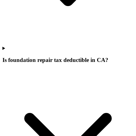
Is foundation repair tax deductible in CA?