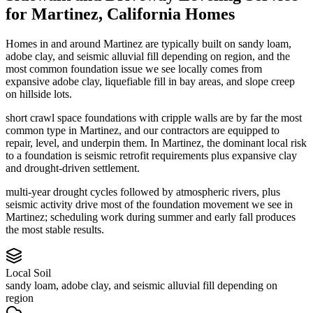
for
Martinez
,
California
Homes
Homes in and around Martinez are typically built on sandy loam,
adobe clay, and seismic alluvial fill depending on region, and the
most common foundation issue we see locally comes from
expansive adobe clay, liquefiable fill in bay areas, and slope creep
on hillside lots.
short crawl space foundations with cripple walls are by far the most
common type in Martinez, and our contractors are equipped to
repair, level, and underpin them.
In Martinez, the dominant local risk
to a foundation is seismic retrofit requirements plus expansive clay
and drought-driven settlement.
multi-year drought cycles followed by atmospheric rivers, plus
seismic activity drive most of the foundation movement we see in
Martinez; scheduling work during summer and early fall produces
the most stable results.
Local Soil
sandy loam, adobe clay, and seismic alluvial fill depending on
region