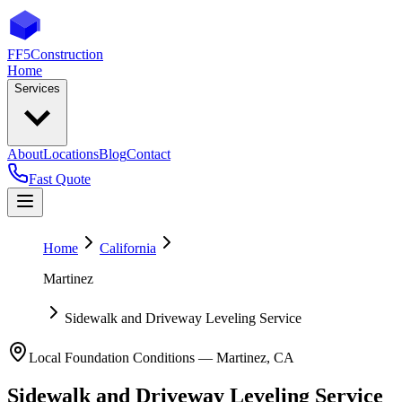
FF5
Construction
Home
Services
About
Locations
Blog
Contact
Fast Quote
Home
California
Martinez
Sidewalk and Driveway Leveling Service
Local Foundation Conditions —
Martinez
,
CA
Sidewalk and Driveway Leveling Service