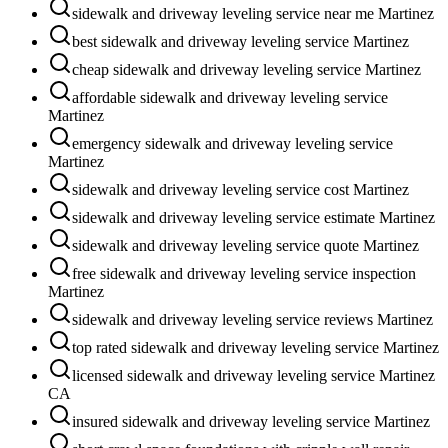
sidewalk and driveway leveling service near me Martinez
best sidewalk and driveway leveling service Martinez
cheap sidewalk and driveway leveling service Martinez
affordable sidewalk and driveway leveling service
Martinez
emergency sidewalk and driveway leveling service
Martinez
sidewalk and driveway leveling service cost Martinez
sidewalk and driveway leveling service estimate Martinez
sidewalk and driveway leveling service quote Martinez
free sidewalk and driveway leveling service inspection
Martinez
sidewalk and driveway leveling service reviews Martinez
top rated sidewalk and driveway leveling service Martinez
licensed sidewalk and driveway leveling service Martinez
CA
insured sidewalk and driveway leveling service Martinez