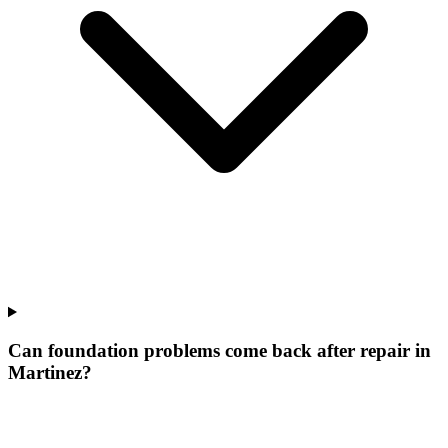
Can foundation problems come back after repair in
Martinez?