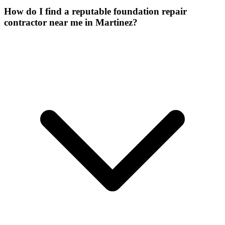
How do I find a reputable foundation repair
contractor near me in Martinez?