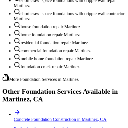
short crawl space foundations with cripple wall repair
Martinez
short crawl space foundations with cripple wall contractor
Martinez
house foundation repair Martinez
home foundation repair Martinez
residential foundation repair Martinez
commercial foundation repair Martinez
mobile home foundation repair Martinez
foundation crack repair Martinez
More Foundation Services in
Martinez
Other Foundation Services Available in
Martinez
,
CA
Concrete Foundation Construction
in
Martinez
,
CA