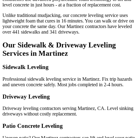
level concrete in just hours - at a fraction of replacement cost.
Unlike traditional mudjacking, our concrete leveling service uses
lightweight foam that cures in
16
minutes. You can walk or drive on
your concrete the same day. Our
Martinez
contractors have leveled
over
441
sidewalks and
341
driveways.
Our Sidewalk & Driveway Leveling
Services in
Martinez
Sidewalk Leveling
Professional sidewalk leveling service in Martinez. Fix trip hazards
and uneven concrete safely. Most jobs completed in 2-4 hours.
Driveway Leveling
Driveway leveling contractors serving Martinez, CA. Level sinking
driveways without costly replacement.
Patio Concrete Leveling
Uneven patio? Our Martinez contractors can lift and level your patio