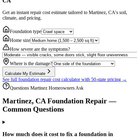
CA
Get an instant repair cost estimate tailored to
Martinez, CA
's soil,
climate, and pricing.
Foundation type
Home size
How severe are the symptoms?
Where is the damage?
Calculate My Estimate
See full foundation repair cost calculator with 50-state pricing →
Questions
Martinez
Homeowners Ask
Martinez
,
CA
Foundation Repair —
Common Questions
How much does it cost to fix a foundation in