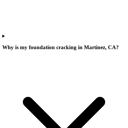
Why is my foundation cracking in Martinez, CA?