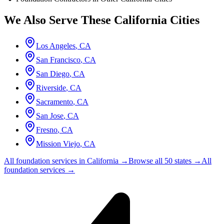
We Also Serve These
California
Cities
Los Angeles
,
CA
San Francisco
,
CA
San Diego
,
CA
Riverside
,
CA
Sacramento
,
CA
San Jose
,
CA
Fresno
,
CA
Mission Viejo
,
CA
All foundation services in
California
→
Browse all 50 states →
All
foundation services →