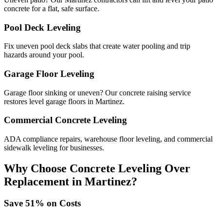
concrete for a flat, safe surface.
Pool Deck Leveling
Fix uneven pool deck slabs that create water pooling and trip
hazards around your pool.
Garage Floor Leveling
Garage floor sinking or uneven? Our concrete raising service
restores level garage floors in Martinez.
Commercial Concrete Leveling
ADA compliance repairs, warehouse floor leveling, and commercial
sidewalk leveling for businesses.
Why Choose Concrete Leveling Over
Replacement in
Martinez
?
Save
51
% on Costs