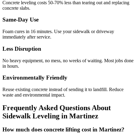
Concrete leveling costs 50-70% less than tearing out and replacing
concrete slabs.
Same-Day Use
Foam cures in
16
minutes. Use your sidewalk or driveway
immediately after service.
Less Disruption
No heavy equipment, no mess, no weeks of waiting. Most jobs done
in hours.
Environmentally Friendly
Reuse existing concrete instead of sending it to landfill. Reduce
waste and environmental impact.
Frequently Asked Questions About
Sidewalk Leveling in
Martinez
How much does concrete lifting cost in Martinez?