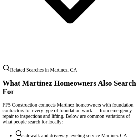
Related Searches in
Martinez
,
CA
What
Martinez
Homeowners Also Search
For
FF5 Construction connects
Martinez
homeowners with foundation
contractors for every type of foundation work — from emergency
repair to inspections and lifting. Below are common variations of
what people search for locally:
sidewalk and driveway leveling service Martinez CA