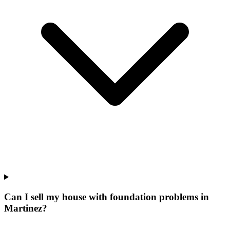
Can I sell my house with foundation problems in
Martinez?