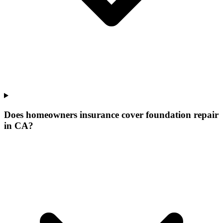
Does homeowners insurance cover foundation repair
in CA?