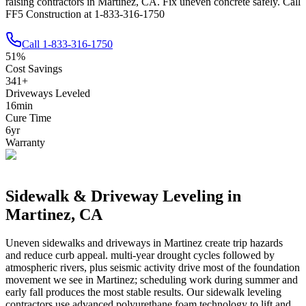
raising contractors in Martinez, CA. Fix uneven concrete safely. Call
FF5 Construction at 1-833-316-1750
Call
1-833-316-1750
51
%
Cost Savings
341
+
Driveways Leveled
16
min
Cure Time
6
yr
Warranty
Sidewalk & Driveway Leveling in
Martinez
,
CA
Uneven sidewalks and driveways in
Martinez
create trip hazards
and reduce curb appeal.
multi-year drought cycles followed by
atmospheric rivers, plus seismic activity drive most of the foundation
movement we see in Martinez; scheduling work during summer and
early fall produces the most stable results.
Our sidewalk leveling
contractors use advanced polyurethane foam technology to lift and