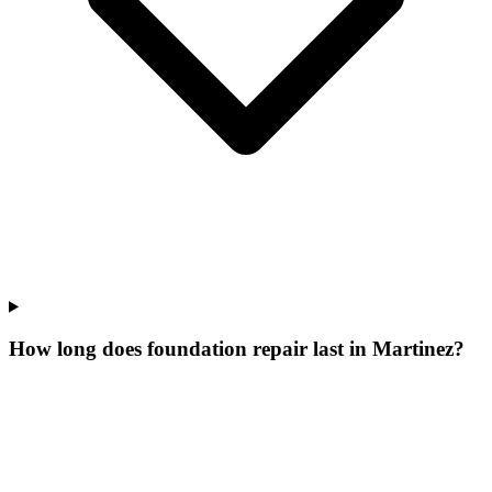
How long does foundation repair last in Martinez?