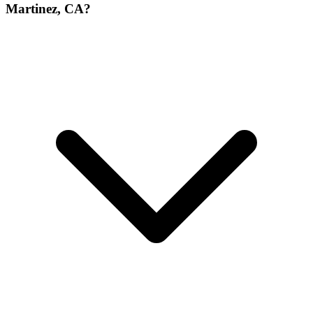
Martinez, CA?