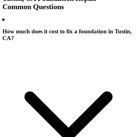
Common Questions
How much does it cost to fix a foundation in Tustin,
CA?