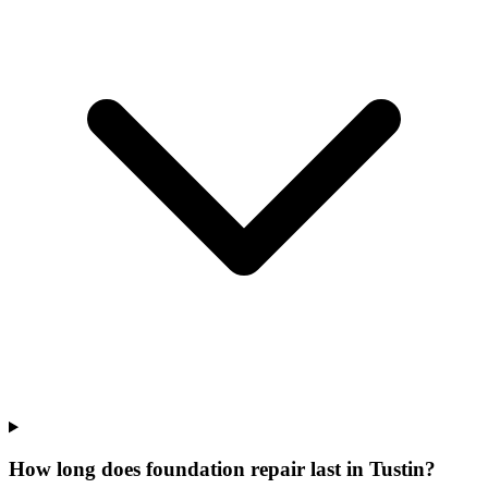
How long does foundation repair last in Tustin?