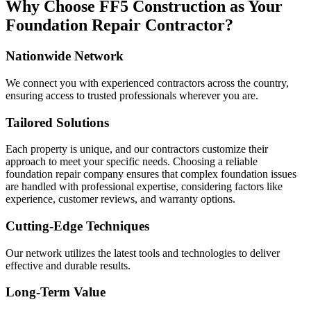
Why Choose FF5 Construction as Your
Foundation Repair Contractor?
Nationwide Network
We connect you with experienced contractors across the country,
ensuring access to trusted professionals wherever you are.
Tailored Solutions
Each property is unique, and our contractors customize their
approach to meet your specific needs. Choosing a reliable
foundation repair company ensures that complex foundation issues
are handled with professional expertise, considering factors like
experience, customer reviews, and warranty options.
Cutting-Edge Techniques
Our network utilizes the latest tools and technologies to deliver
effective and durable results.
Long-Term Value