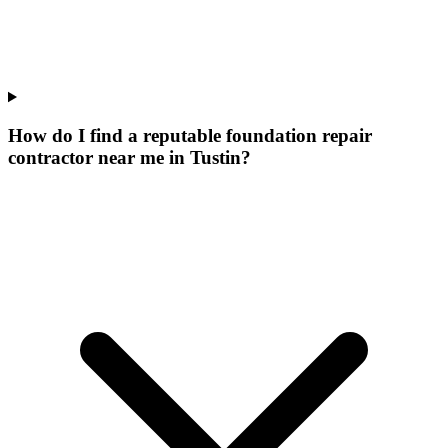
How do I find a reputable foundation repair
contractor near me in Tustin?