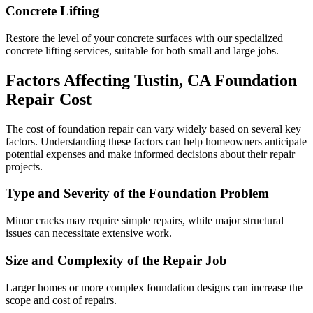
Concrete Lifting
Restore the level of your concrete surfaces with our specialized
concrete lifting services, suitable for both small and large jobs.
Factors Affecting
Tustin
,
CA
Foundation
Repair Cost
The cost of foundation repair can vary widely based on several key
factors. Understanding these factors can help homeowners anticipate
potential expenses and make informed decisions about their repair
projects.
Type and Severity of the Foundation Problem
Minor cracks may require simple repairs, while major structural
issues can necessitate extensive work.
Size and Complexity of the Repair Job
Larger homes or more complex foundation designs can increase the
scope and cost of repairs.