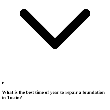
What is the best time of year to repair a foundation
in Tustin?