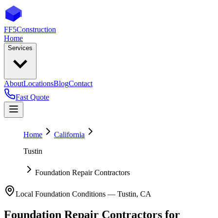
FF5
Construction
Home
Services
About
Locations
Blog
Contact
Fast Quote
Home
California
Tustin
Foundation Repair Contractors
Local Foundation Conditions —
Tustin
,
CA
Foundation Repair Contractors
for