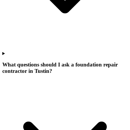
What questions should I ask a foundation repair
contractor in Tustin?