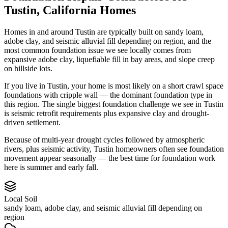
Tustin
,
California
Homes
Homes in and around Tustin are typically built on sandy loam,
adobe clay, and seismic alluvial fill depending on region, and the
most common foundation issue we see locally comes from
expansive adobe clay, liquefiable fill in bay areas, and slope creep
on hillside lots.
If you live in Tustin, your home is most likely on a short crawl space
foundations with cripple wall — the dominant foundation type in
this region.
The single biggest foundation challenge we see in Tustin
is seismic retrofit requirements plus expansive clay and drought-
driven settlement.
Because of multi-year drought cycles followed by atmospheric
rivers, plus seismic activity, Tustin homeowners often see foundation
movement appear seasonally — the best time for foundation work
here is summer and early fall.
Local Soil
sandy loam, adobe clay, and seismic alluvial fill depending on
region