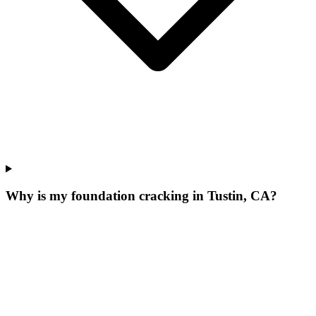
Why is my foundation cracking in Tustin, CA?