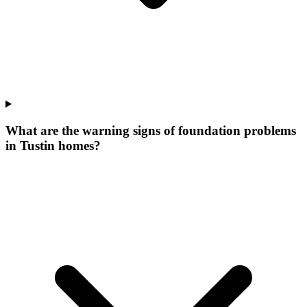
What are the warning signs of foundation problems
in Tustin homes?