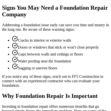
Signs You May Need a Foundation Repair
Company
Addressing a foundation issue early can save you time and money in
the long run. Be aware of these warning signs:
Cracks in interior or exterior walls
Doors or windows that stick or won't close properly
Gaps between walls and ceilings or floors
Water pooling near the foundation
Sagging or uneven floors
If you notice any of these signs, reach out to FF5 Construction to
connect with an experienced contractor who can evaluate your
foundation.
Why Foundation Repair Is Important
Investing in foundation repair offers numerous benefits that go
beyond simply fixing the immediate problem. Here are some of the