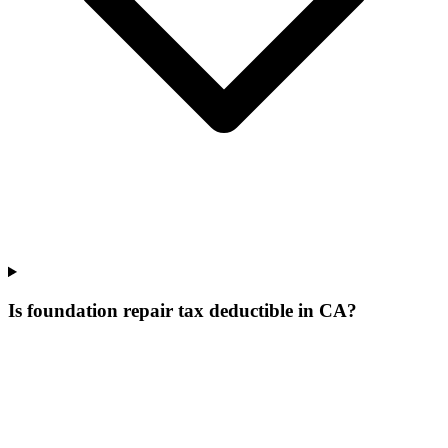
Is foundation repair tax deductible in CA?