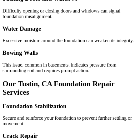
Difficulty opening or closing doors and windows can signal
foundation misalignment.
Water Damage
Excessive moisture around the foundation can weaken its integrity.
Bowing Walls
This issue, common in basements, indicates pressure from
surrounding soil and requires prompt action.
Our
Tustin
,
CA
Foundation Repair
Services
Foundation Stabilization
Secure and reinforce your foundation to prevent further settling or
movement.
Crack Repair