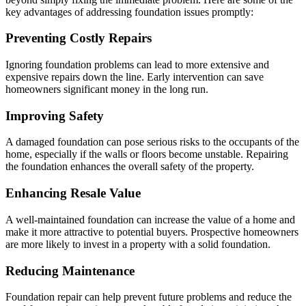
key advantages of addressing foundation issues promptly:
Preventing Costly Repairs
Ignoring foundation problems can lead to more extensive and
expensive repairs down the line. Early intervention can save
homeowners significant money in the long run.
Improving Safety
A damaged foundation can pose serious risks to the occupants of the
home, especially if the walls or floors become unstable. Repairing
the foundation enhances the overall safety of the property.
Enhancing Resale Value
A well-maintained foundation can increase the value of a home and
make it more attractive to potential buyers. Prospective homeowners
are more likely to invest in a property with a solid foundation.
Reducing Maintenance
Foundation repair can help prevent future problems and reduce the