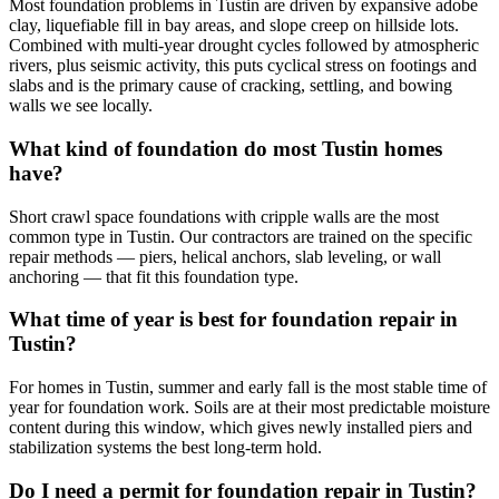
Most foundation problems in Tustin are driven by expansive adobe
clay, liquefiable fill in bay areas, and slope creep on hillside lots.
Combined with multi-year drought cycles followed by atmospheric
rivers, plus seismic activity, this puts cyclical stress on footings and
slabs and is the primary cause of cracking, settling, and bowing
walls we see locally.
What kind of foundation do most Tustin homes
have?
Short crawl space foundations with cripple walls are the most
common type in Tustin. Our contractors are trained on the specific
repair methods — piers, helical anchors, slab leveling, or wall
anchoring — that fit this foundation type.
What time of year is best for foundation repair in
Tustin?
For homes in Tustin, summer and early fall is the most stable time of
year for foundation work. Soils are at their most predictable moisture
content during this window, which gives newly installed piers and
stabilization systems the best long-term hold.
Do I need a permit for foundation repair in Tustin?