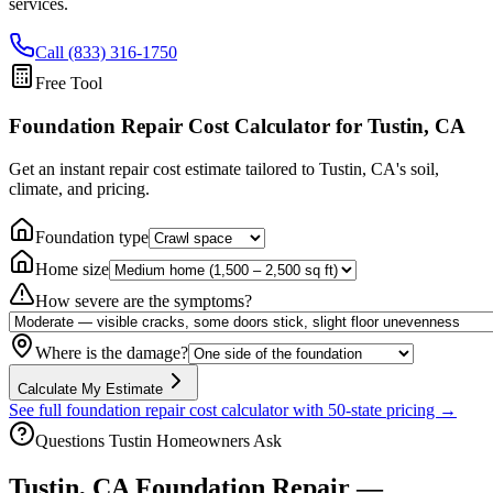
services.
Call (833) 316-1750
Free Tool
Foundation Repair Cost Calculator
for Tustin, CA
Get an instant repair cost estimate tailored to
Tustin, CA
's soil,
climate, and pricing.
Foundation type
Home size
How severe are the symptoms?
Where is the damage?
Calculate My Estimate
See full foundation repair cost calculator with 50-state pricing →
Questions
Tustin
Homeowners Ask
Tustin
,
CA
Foundation Repair —