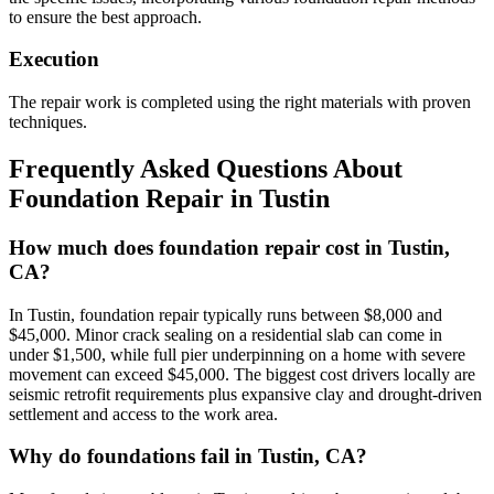
to ensure the best approach.
Execution
The repair work is completed using the right materials with proven
techniques.
Frequently Asked Questions About
Foundation Repair in
Tustin
How much does foundation repair cost in Tustin,
CA?
In Tustin, foundation repair typically runs between $8,000 and
$45,000. Minor crack sealing on a residential slab can come in
under $1,500, while full pier underpinning on a home with severe
movement can exceed $45,000. The biggest cost drivers locally are
seismic retrofit requirements plus expansive clay and drought-driven
settlement and access to the work area.
Why do foundations fail in Tustin, CA?