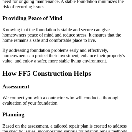
need for ongoing maintenance. A stable foundation minimizes the
risk of recurring issues.
Providing Peace of Mind
Knowing that the foundation is stable and secure can give
homeowners peace of mind and reduce stress. It ensures that the
home remains a safe and comfortable place to live.
By addressing foundation problems early and effectively,
homeowners can protect their investment, enhance their property's
value, and enjoy a safer, more stable living environment.
How FF5 Construction Helps
Assessment
We connect you with a contractor who will conduct a thorough
evaluation of your foundation.
Planning
Based on the assessment, a tailored repair plan is created to address
the specific issues, incorporating various foundation repair methods