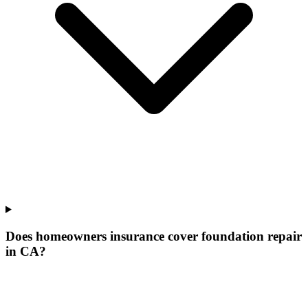
Does homeowners insurance cover foundation repair
in CA?