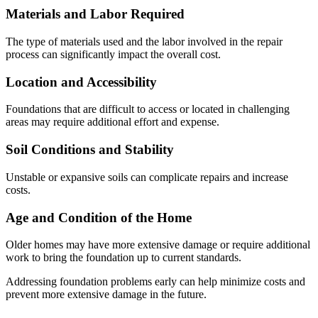
Materials and Labor Required
The type of materials used and the labor involved in the repair
process can significantly impact the overall cost.
Location and Accessibility
Foundations that are difficult to access or located in challenging
areas may require additional effort and expense.
Soil Conditions and Stability
Unstable or expansive soils can complicate repairs and increase
costs.
Age and Condition of the Home
Older homes may have more extensive damage or require additional
work to bring the foundation up to current standards.
Addressing foundation problems early can help minimize costs and
prevent more extensive damage in the future.