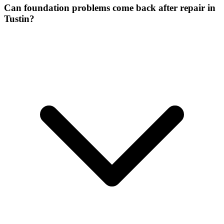
Can foundation problems come back after repair in
Tustin?