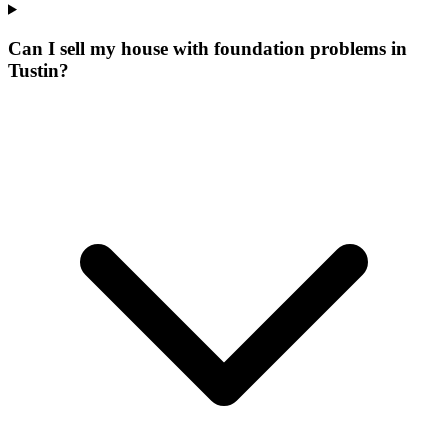
Can I sell my house with foundation problems in
Tustin?