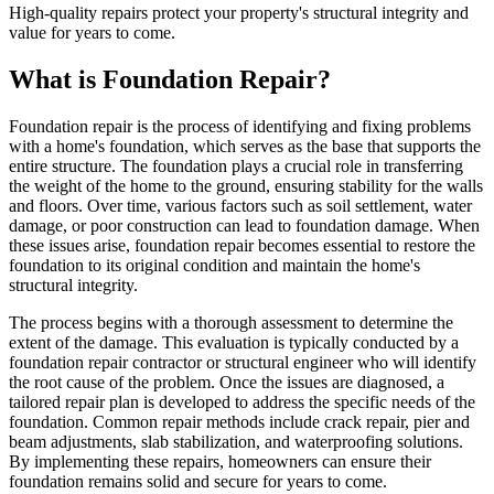
High-quality repairs protect your property's structural integrity and
value for years to come.
What is Foundation Repair?
Foundation repair is the process of identifying and fixing problems
with a home's foundation, which serves as the base that supports the
entire structure. The foundation plays a crucial role in transferring
the weight of the home to the ground, ensuring stability for the walls
and floors. Over time, various factors such as soil settlement, water
damage, or poor construction can lead to foundation damage. When
these issues arise, foundation repair becomes essential to restore the
foundation to its original condition and maintain the home's
structural integrity.
The process begins with a thorough assessment to determine the
extent of the damage. This evaluation is typically conducted by a
foundation repair contractor or structural engineer who will identify
the root cause of the problem. Once the issues are diagnosed, a
tailored repair plan is developed to address the specific needs of the
foundation. Common repair methods include crack repair, pier and
beam adjustments, slab stabilization, and waterproofing solutions.
By implementing these repairs, homeowners can ensure their
foundation remains solid and secure for years to come.