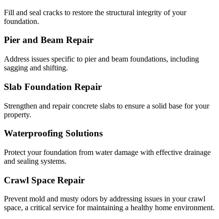
Fill and seal cracks to restore the structural integrity of your
foundation.
Pier and Beam Repair
Address issues specific to pier and beam foundations, including
sagging and shifting.
Slab Foundation Repair
Strengthen and repair concrete slabs to ensure a solid base for your
property.
Waterproofing Solutions
Protect your foundation from water damage with effective drainage
and sealing systems.
Crawl Space Repair
Prevent mold and musty odors by addressing issues in your crawl
space, a critical service for maintaining a healthy home environment.