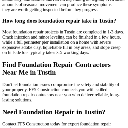
amounts of seasonal movement can produce these symptoms —
they are worth getting inspected before they progress.
How long does foundation repair take in Tustin?
Most foundation repair projects in Tustin are completed in 1-3 days.
Crack injection and minor leveling can be finished in a few hours,
while a full perimeter pier installation on a home with severe
expansive adobe clay, liquefiable fill in bay areas, and slope creep
on hillside lots typically takes 3-5 working days.
Find Foundation Repair Contractors
Near Me in
Tustin
Don't let foundation issues compromise the safety and stability of
your property. FF5 Construction connects you with skilled
foundation repair contractors near you who deliver reliable, long-
lasting solutions.
Need Foundation Repair in
Tustin
?
Contact FF5 Construction today for expert foundation repair