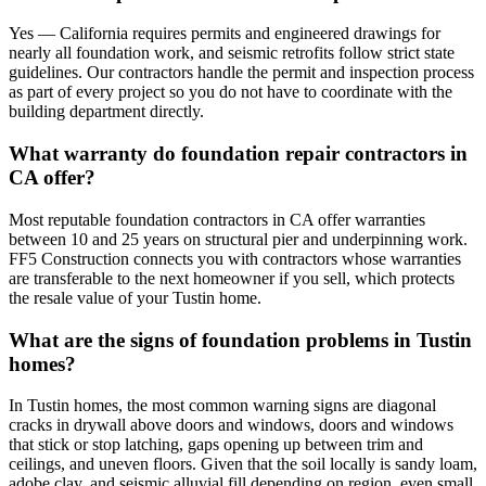
Yes — California requires permits and engineered drawings for
nearly all foundation work, and seismic retrofits follow strict state
guidelines. Our contractors handle the permit and inspection process
as part of every project so you do not have to coordinate with the
building department directly.
What warranty do foundation repair contractors in
CA offer?
Most reputable foundation contractors in CA offer warranties
between 10 and 25 years on structural pier and underpinning work.
FF5 Construction connects you with contractors whose warranties
are transferable to the next homeowner if you sell, which protects
the resale value of your Tustin home.
What are the signs of foundation problems in Tustin
homes?
In Tustin homes, the most common warning signs are diagonal
cracks in drywall above doors and windows, doors and windows
that stick or stop latching, gaps opening up between trim and
ceilings, and uneven floors. Given that the soil locally is sandy loam,
adobe clay, and seismic alluvial fill depending on region, even small