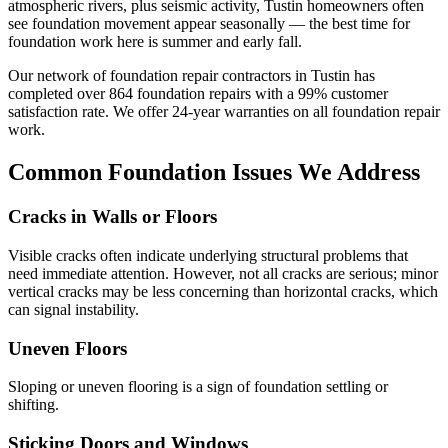
atmospheric rivers, plus seismic activity, Tustin homeowners often
see foundation movement appear seasonally — the best time for
foundation work here is summer and early fall.
Our network of foundation repair contractors in
Tustin
has
completed over
864
foundation repairs with a
99
% customer
satisfaction rate. We offer
24
-year warranties on all foundation repair
work.
Common Foundation Issues We Address
Cracks in Walls or Floors
Visible cracks often indicate underlying structural problems that
need immediate attention. However, not all cracks are serious; minor
vertical cracks may be less concerning than horizontal cracks, which
can signal instability.
Uneven Floors
Sloping or uneven flooring is a sign of foundation settling or
shifting.
Sticking Doors and Windows