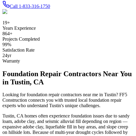
Call
1-833-316-1750
19
+
Years Experience
864
+
Projects Completed
99
%
Satisfaction Rate
24
yr
Warranty
Foundation Repair Contractors Near You
in
Tustin
,
CA
Looking for foundation repair contractors near me in
Tustin
? FF5
Construction connects you with trusted local foundation repair
experts who understand
Tustin
's unique challenges.
Tustin
,
CA
homes often experience foundation issues due to
sandy
loam, adobe clay, and seismic alluvial fill depending on region —
expansive adobe clay, liquefiable fill in bay areas, and slope creep
on hillside lots
.
Because of multi-year drought cycles followed by