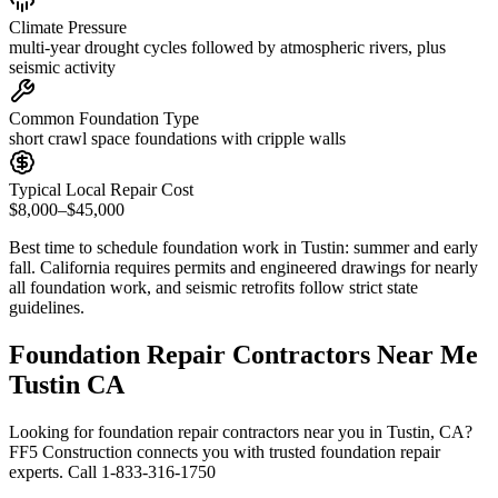
Climate Pressure
multi-year drought cycles followed by atmospheric rivers, plus
seismic activity
Common Foundation Type
short crawl space foundations with cripple walls
Typical Local Repair Cost
$8,000–$45,000
Best time to schedule foundation work in
Tustin
:
summer and early
fall
.
California requires permits and engineered drawings for nearly
all foundation work, and seismic retrofits follow strict state
guidelines
.
Foundation Repair Contractors Near Me
Tustin CA
Looking for foundation repair contractors near you in Tustin, CA?
FF5 Construction connects you with trusted foundation repair
experts. Call 1-833-316-1750