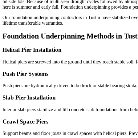
hillside lots
.
Because of multi-year drought cycles followed by atmosp
here is summer and early fall.
Foundation underpinning provides a perm
Our foundation underpinning contractors in
Tustin
have stabilized ov
lifetime transferable warranties.
Foundation Underpinning Methods in
Tust
Helical Pier Installation
Helical piers are screwed into the ground until they reach stable soil. 
Push Pier Systems
Push piers are hydraulically driven to bedrock or stable bearing strat
Slab Pier Installation
Interior slab piers stabilize and lift concrete slab foundations from b
Crawl Space Piers
Support beams and floor joists in crawl spaces with helical piers. Pre