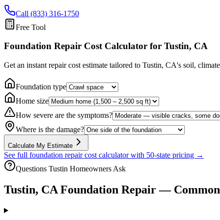
Call (833) 316-1750
Free Tool
Foundation Repair Cost Calculator
for Tustin, CA
Get an instant repair cost estimate tailored to
Tustin, CA
's soil, climat
Foundation type
Home size
How severe are the symptoms?
Where is the damage?
Calculate My Estimate
See full foundation repair cost calculator with 50-state pricing →
Questions
Tustin
Homeowners Ask
Tustin
,
CA
Foundation Repair — Common 