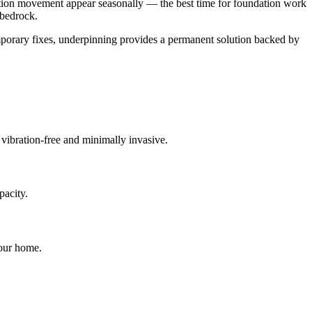
ation movement appear seasonally — the best time for foundation work
 bedrock.
mporary fixes, underpinning provides a permanent solution backed by
s vibration-free and minimally invasive.
pacity.
your home.