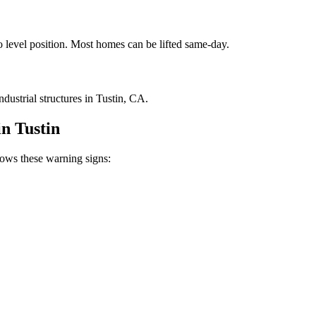
to level position. Most homes can be lifted same-day.
ustrial structures in Tustin, CA.
in
Tustin
ws these warning signs: