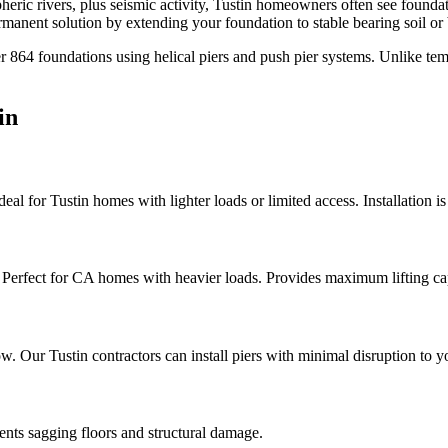
heric rivers, plus seismic activity, Tustin homeowners often see found
anent solution by extending your foundation to stable bearing soil or
er
864
foundations using helical piers and push pier systems. Unlike te
in
Ideal for Tustin homes with lighter loads or limited access. Installation i
a. Perfect for CA homes with heavier loads. Provides maximum lifting ca
elow. Our Tustin contractors can install piers with minimal disruption to 
vents sagging floors and structural damage.