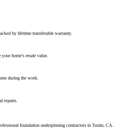
Backed by lifetime transferable warranty.
e your home's resale value.
home during the work.
l repairs.
ofessional foundation underpinning contractors in
Tustin
,
CA
.