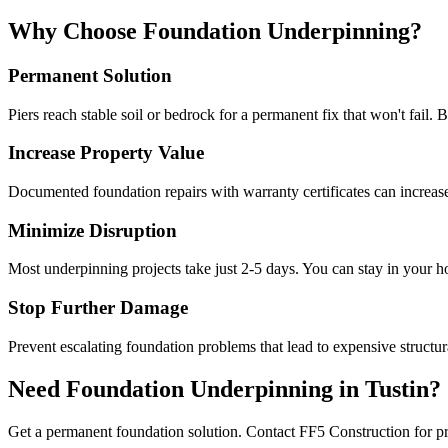
Why Choose Foundation Underpinning?
Permanent Solution
Piers reach stable soil or bedrock for a permanent fix that won't fail. 
Increase Property Value
Documented foundation repairs with warranty certificates can increas
Minimize Disruption
Most underpinning projects take just 2-5 days. You can stay in your 
Stop Further Damage
Prevent escalating foundation problems that lead to expensive structura
Need Foundation Underpinning in
Tustin
?
Get a permanent foundation solution. Contact FF5 Construction for pr