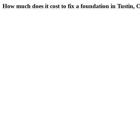
How much does it cost to fix a foundation in Tustin,