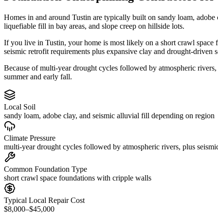
Homes in and around Tustin are typically built on sandy loam, adobe 
liquefiable fill in bay areas, and slope creep on hillside lots.
If you live in Tustin, your home is most likely on a short crawl space
seismic retrofit requirements plus expansive clay and drought-driven s
Because of multi-year drought cycles followed by atmospheric rivers,
summer and early fall.
Local Soil
sandy loam, adobe clay, and seismic alluvial fill depending on region
Climate Pressure
multi-year drought cycles followed by atmospheric rivers, plus seismic
Common Foundation Type
short crawl space foundations with cripple walls
Typical Local Repair Cost
$8,000–$45,000