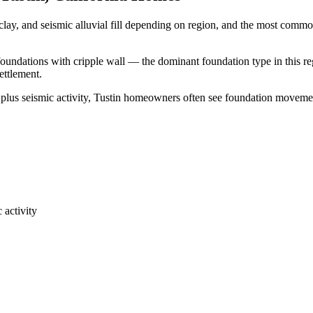
clay, and seismic alluvial fill depending on region, and the most comm
 foundations with cripple wall — the dominant foundation type in this re
ettlement.
 plus seismic activity, Tustin homeowners often see foundation moveme
 activity