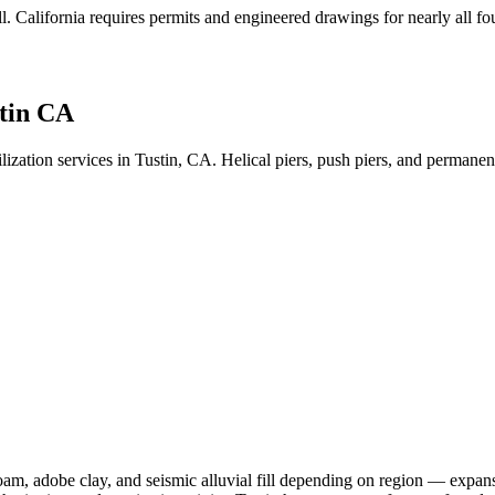
l
.
California requires permits and engineered drawings for nearly all fou
tin CA
lization services in Tustin, CA. Helical piers, push piers, and perman
am, adobe clay, and seismic alluvial fill depending on region — expansi