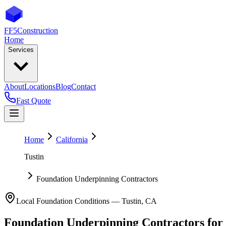
FF5
Construction
Home
Services
About
Locations
Blog
Contact
Fast Quote
Home
California
Tustin
Foundation Underpinning Contractors
Local Foundation Conditions —
Tustin
,
CA
Foundation Underpinning Contractors
for