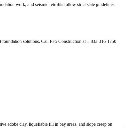
ndation work, and seismic retrofits follow strict state guidelines
.
ent foundation solutions. Call FF5 Construction at 1-833-316-1750
ve adobe clay, liquefiable fill in bay areas, and slope creep on