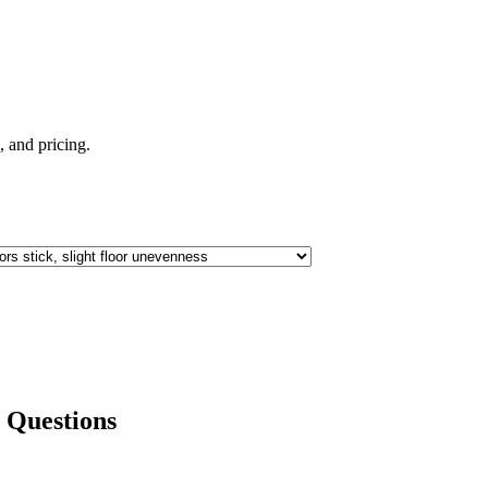
e, and pricing.
Questions