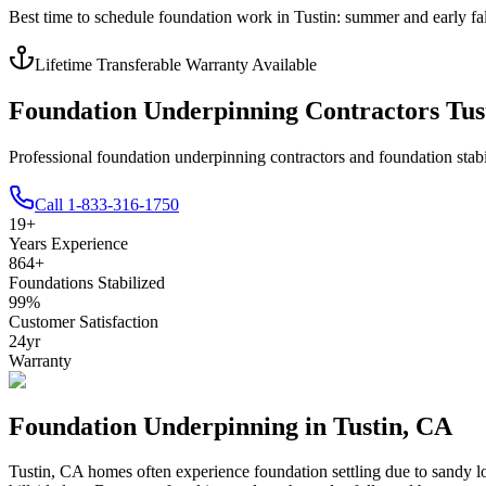
Best time to schedule foundation work in
Tustin
:
summer and early fal
Lifetime Transferable Warranty Available
Foundation Underpinning Contractors Tus
Professional foundation underpinning contractors and foundation stabi
Call
1-833-316-1750
19
+
Years Experience
864
+
Foundations Stabilized
99
%
Customer Satisfaction
24
yr
Warranty
Foundation Underpinning in
Tustin
,
CA
Tustin
,
CA
homes often experience foundation settling due to
sandy lo