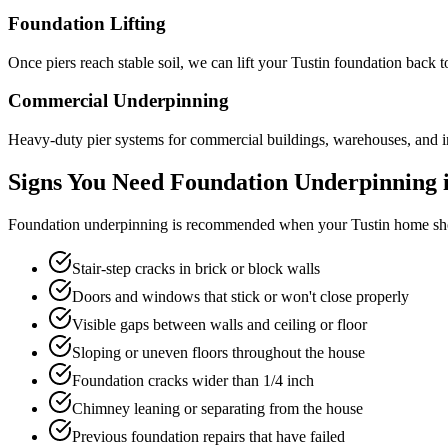
Foundation Lifting
Once piers reach stable soil, we can lift your Tustin foundation back 
Commercial Underpinning
Heavy-duty pier systems for commercial buildings, warehouses, and ind
Signs You Need Foundation Underpinning 
Foundation underpinning is recommended when your
Tustin
home sho
Stair-step cracks in brick or block walls
Doors and windows that stick or won't close properly
Visible gaps between walls and ceiling or floor
Sloping or uneven floors throughout the house
Foundation cracks wider than 1/4 inch
Chimney leaning or separating from the house
Previous foundation repairs that have failed