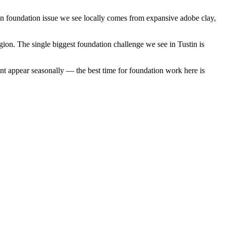
on foundation issue we see locally comes from expansive adobe clay,
gion.
The single biggest foundation challenge we see in Tustin is
nt appear seasonally — the best time for foundation work here is