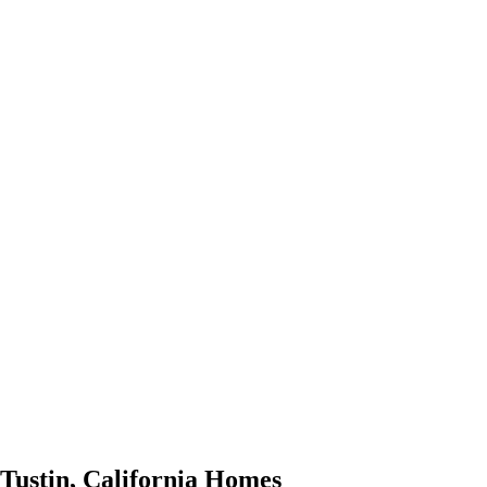
Tustin
,
California
Homes