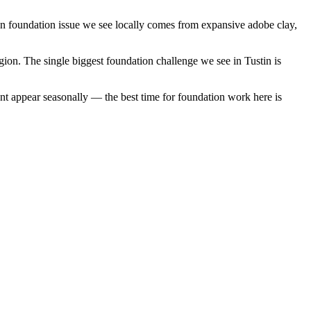
on foundation issue we see locally comes from expansive adobe clay,
gion.
The single biggest foundation challenge we see in Tustin is
nt appear seasonally — the best time for foundation work here is