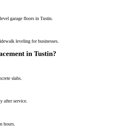
evel garage floors in Tustin.
dewalk leveling for businesses.
acement in
Tustin
?
crete slabs.
 after service.
n hours.