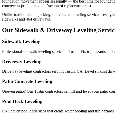
foundation movement appear seasonally — the best time for foundatio
concrete in just hours - at a fraction of replacement cost.
Unlike traditional mudjacking, our concrete leveling service uses ligh
sidewalks and
464
driveways.
Our Sidewalk & Driveway Leveling Servic
Sidewalk Leveling
Professional sidewalk leveling service in Tustin. Fix trip hazards and
Driveway Leveling
Driveway leveling contractors serving Tustin, CA. Level sinking dri
Patio Concrete Leveling
Uneven patio? Our Tustin contractors can lift and level your patio concr
Pool Deck Leveling
Fix uneven pool deck slabs that create water pooling and trip hazards