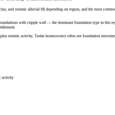
clay, and seismic alluvial fill depending on region, and the most comm
 foundations with cripple wall — the dominant foundation type in this re
ettlement.
 plus seismic activity, Tustin homeowners often see foundation moveme
 activity