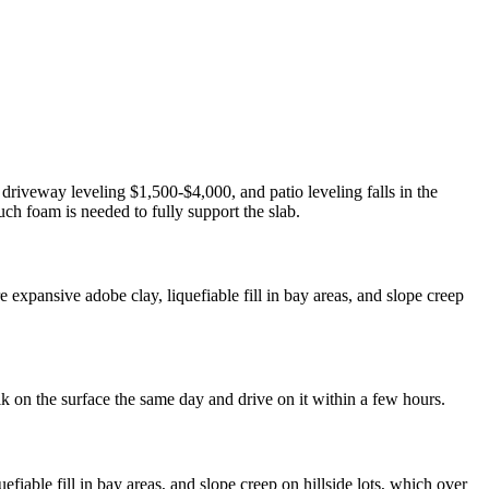
 driveway leveling $1,500-$4,000, and patio leveling falls in the
ch foam is needed to fully support the slab.
expansive adobe clay, liquefiable fill in bay areas, and slope creep
lk on the surface the same day and drive on it within a few hours.
iable fill in bay areas, and slope creep on hillside lots, which over