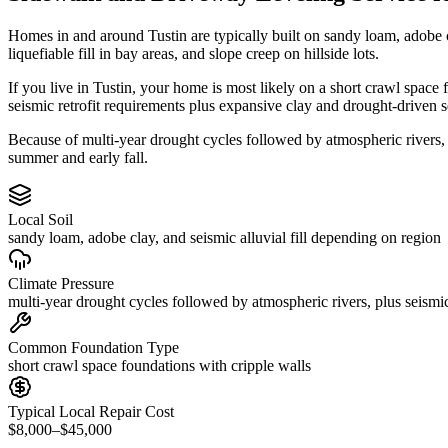
Homes in and around Tustin are typically built on sandy loam, adobe 
liquefiable fill in bay areas, and slope creep on hillside lots.
If you live in Tustin, your home is most likely on a short crawl space
seismic retrofit requirements plus expansive clay and drought-driven s
Because of multi-year drought cycles followed by atmospheric rivers,
summer and early fall.
Local Soil
sandy loam, adobe clay, and seismic alluvial fill depending on region
Climate Pressure
multi-year drought cycles followed by atmospheric rivers, plus seismic
Common Foundation Type
short crawl space foundations with cripple walls
Typical Local Repair Cost
$8,000–$45,000