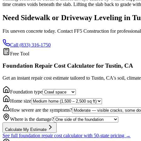
time creates voids beneath the slab. Lifting the slab back to grade wit
Need Sidewalk or Driveway Leveling in
Tu
Fix uneven concrete today. Contact FF5 Construction for professional
Call (833) 316-1750
Free Tool
Foundation Repair Cost Calculator
for Tustin, CA
Get an instant repair cost estimate tailored to
Tustin, CA
's soil, climat
Foundation type
Home size
How severe are the symptoms?
Where is the damage?
Calculate My Estimate
See full foundation repair cost calculator with 50-state pricing →