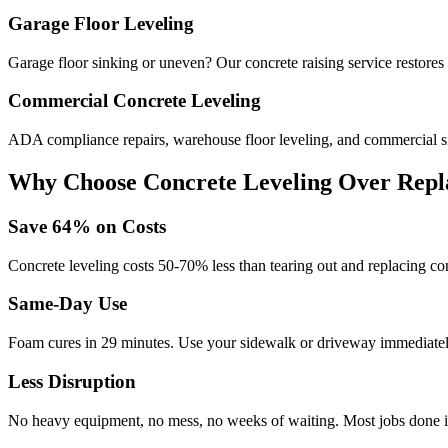
Garage Floor Leveling
Garage floor sinking or uneven? Our concrete raising service restores l
Commercial Concrete Leveling
ADA compliance repairs, warehouse floor leveling, and commercial si
Why Choose Concrete Leveling Over Repl
Save
64
% on Costs
Concrete leveling costs 50-70% less than tearing out and replacing con
Same-Day Use
Foam cures in
29
minutes. Use your sidewalk or driveway immediately
Less Disruption
No heavy equipment, no mess, no weeks of waiting. Most jobs done i