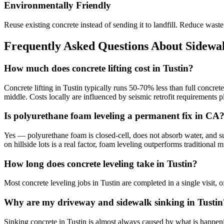
Environmentally Friendly
Reuse existing concrete instead of sending it to landfill. Reduce was
Frequently Asked Questions About Sidewal
How much does concrete lifting cost in Tustin?
Concrete lifting in Tustin typically runs 50-70% less than full concre
middle. Costs locally are influenced by seismic retrofit requirements
Is polyurethane foam leveling a permanent fix in CA
Yes — polyurethane foam is closed-cell, does not absorb water, and sup
on hillside lots is a real factor, foam leveling outperforms traditiona
How long does concrete leveling take in Tustin?
Most concrete leveling jobs in Tustin are completed in a single visit,
Why are my driveway and sidewalk sinking in Tustin
Sinking concrete in Tustin is almost always caused by what is happenin