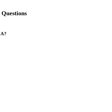
Questions
 CA?