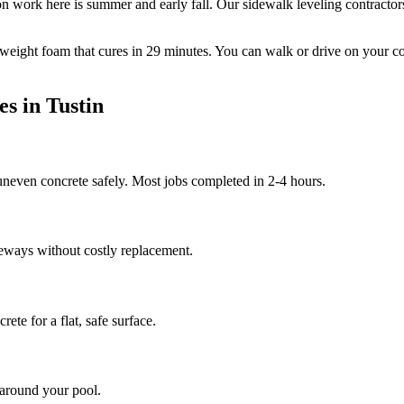
n work here is summer and early fall.
Our sidewalk leveling contractor
tweight foam that cures in
29
minutes. You can walk or drive on your c
es in
Tustin
 uneven concrete safely. Most jobs completed in 2-4 hours.
veways without costly replacement.
ete for a flat, safe surface.
 around your pool.