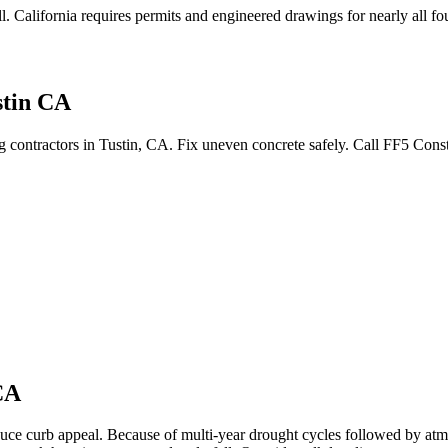
l
.
California requires permits and engineered drawings for nearly all fou
stin CA
ng contractors in Tustin, CA. Fix uneven concrete safely. Call FF5 Con
CA
duce curb appeal.
Because of multi-year drought cycles followed by atmo