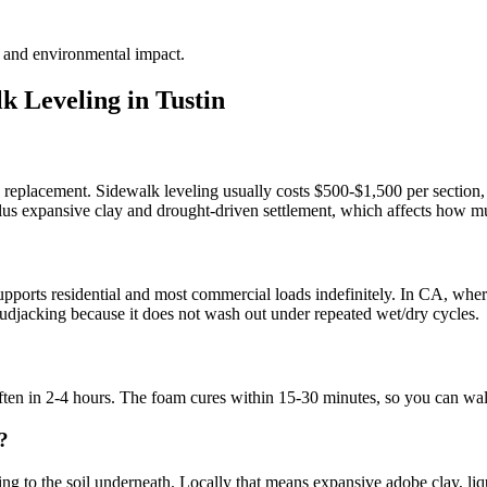
te and environmental impact.
k Leveling in
Tustin
te replacement. Sidewalk leveling usually costs $500-$1,500 per section,
 plus expansive clay and drought-driven settlement, which affects how mu
?
ports residential and most commercial loads indefinitely. In CA, where 
l mudjacking because it does not wash out under repeated wet/dry cycles.
 often in 2-4 hours. The foam cures within 15-30 minutes, so you can wa
?
g to the soil underneath. Locally that means expansive adobe clay, liquef