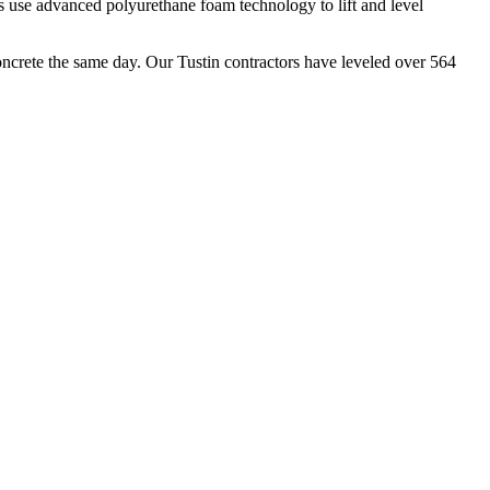
s use advanced polyurethane foam technology to lift and level
oncrete the same day. Our
Tustin
contractors have leveled over
564