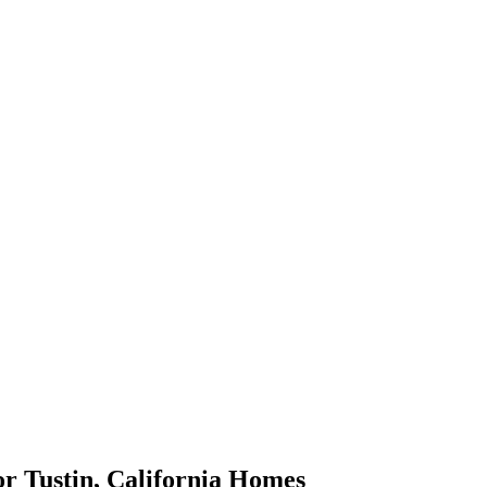
or
Tustin
,
California
Homes