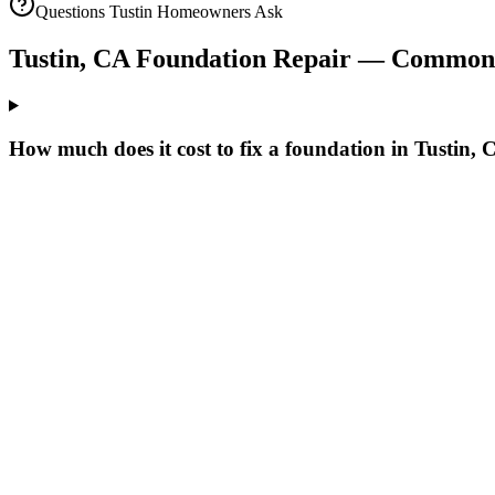
Questions
Tustin
Homeowners Ask
Tustin
,
CA
Foundation Repair — Common 
How much does it cost to fix a foundation in Tustin,