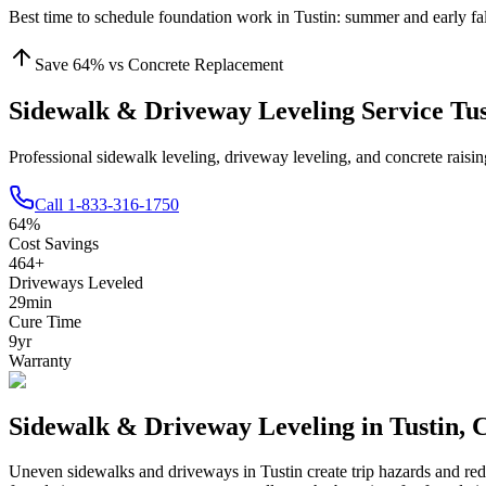
Best time to schedule foundation work in
Tustin
:
summer and early fal
Save
64
% vs Concrete Replacement
Sidewalk & Driveway Leveling Service Tu
Professional sidewalk leveling, driveway leveling, and concrete raisi
Call
1-833-316-1750
64
%
Cost Savings
464
+
Driveways Leveled
29
min
Cure Time
9
yr
Warranty
Sidewalk & Driveway Leveling in
Tustin
,
Uneven sidewalks and driveways in
Tustin
create trip hazards and re