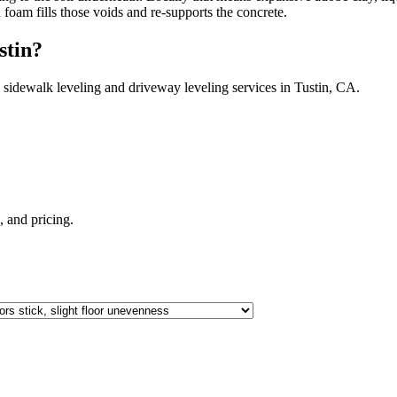
h foam fills those voids and re-supports the concrete.
stin
?
 sidewalk leveling and driveway leveling services in
Tustin
,
CA
.
e, and pricing.