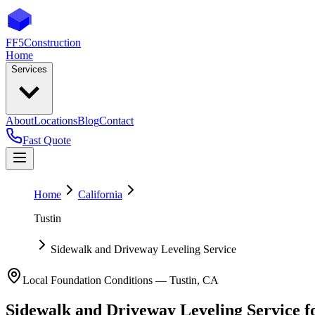
FF5
Construction
Home
Services
About
Locations
Blog
Contact
Fast Quote
Home
California
Tustin
Sidewalk and Driveway Leveling Service
Local Foundation Conditions —
Tustin
,
CA
Sidewalk and Driveway Leveling Service
f