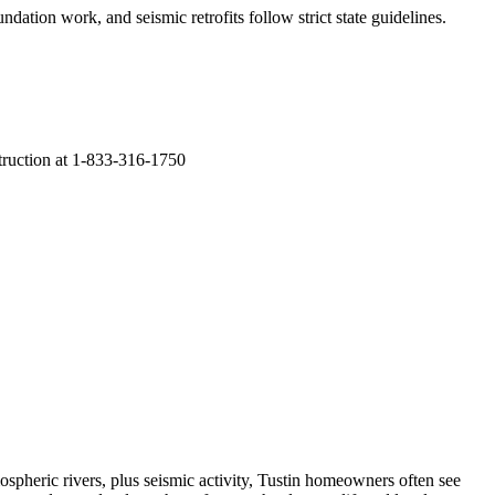
ndation work, and seismic retrofits follow strict state guidelines
.
struction at 1-833-316-1750
spheric rivers, plus seismic activity, Tustin homeowners often see