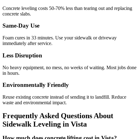
Concrete leveling costs 50-70% less than tearing out and replacing
concrete slabs.
Same-Day Use
Foam cures in
33
minutes. Use your sidewalk or driveway
immediately after service.
Less Disruption
No heavy equipment, no mess, no weeks of waiting. Most jobs done
in hours.
Environmentally Friendly
Reuse existing concrete instead of sending it to landfill. Reduce
waste and environmental impact.
Frequently Asked Questions About
Sidewalk Leveling in
Vista
How much does concrete lifting cost in Vista?