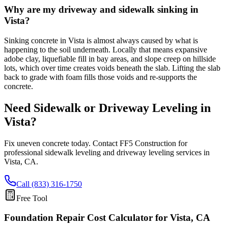
Why are my driveway and sidewalk sinking in
Vista?
Sinking concrete in Vista is almost always caused by what is
happening to the soil underneath. Locally that means expansive
adobe clay, liquefiable fill in bay areas, and slope creep on hillside
lots, which over time creates voids beneath the slab. Lifting the slab
back to grade with foam fills those voids and re-supports the
concrete.
Need Sidewalk or Driveway Leveling in
Vista
?
Fix uneven concrete today. Contact FF5 Construction for
professional sidewalk leveling and driveway leveling services in
Vista
,
CA
.
Call (833) 316-1750
Free Tool
Foundation Repair Cost Calculator
for Vista, CA