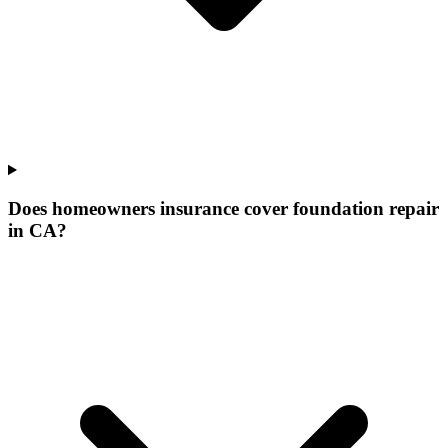
Does homeowners insurance cover foundation repair
in CA?