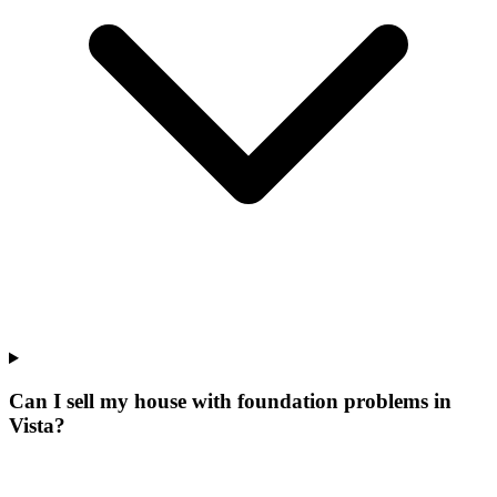
Can I sell my house with foundation problems in
Vista?