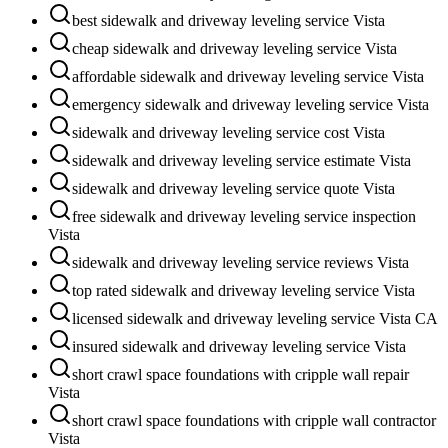
best sidewalk and driveway leveling service Vista
cheap sidewalk and driveway leveling service Vista
affordable sidewalk and driveway leveling service Vista
emergency sidewalk and driveway leveling service Vista
sidewalk and driveway leveling service cost Vista
sidewalk and driveway leveling service estimate Vista
sidewalk and driveway leveling service quote Vista
free sidewalk and driveway leveling service inspection
Vista
sidewalk and driveway leveling service reviews Vista
top rated sidewalk and driveway leveling service Vista
licensed sidewalk and driveway leveling service Vista CA
insured sidewalk and driveway leveling service Vista
short crawl space foundations with cripple wall repair
Vista
short crawl space foundations with cripple wall contractor
Vista