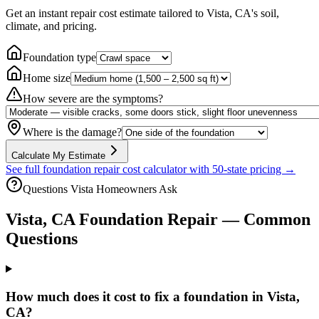
Get an instant repair cost estimate tailored to
Vista, CA
's soil,
climate, and pricing.
Foundation type
Home size
How severe are the symptoms?
Where is the damage?
Calculate My Estimate
See full foundation repair cost calculator with 50-state pricing →
Questions
Vista
Homeowners Ask
Vista
,
CA
Foundation Repair — Common
Questions
How much does it cost to fix a foundation in Vista,
CA?