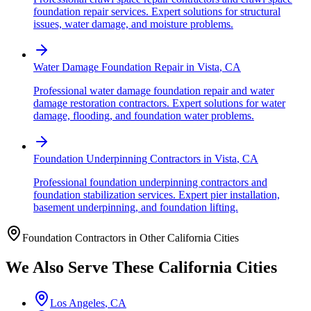
foundation repair services. Expert solutions for structural
issues, water damage, and moisture problems.
Water Damage Foundation Repair
in
Vista
,
CA
Professional water damage foundation repair and water
damage restoration contractors. Expert solutions for water
damage, flooding, and foundation water problems.
Foundation Underpinning Contractors
in
Vista
,
CA
Professional foundation underpinning contractors and
foundation stabilization services. Expert pier installation,
basement underpinning, and foundation lifting.
Foundation Contractors in Other
California
Cities
We Also Serve These
California
Cities
Los Angeles
,
CA