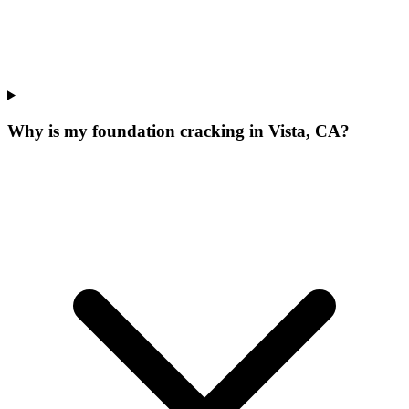
Why is my foundation cracking in Vista, CA?