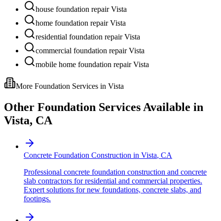
house foundation repair Vista
home foundation repair Vista
residential foundation repair Vista
commercial foundation repair Vista
mobile home foundation repair Vista
More Foundation Services in
Vista
Other Foundation Services Available in
Vista
,
CA
Concrete Foundation Construction
in
Vista
,
CA
Professional concrete foundation construction and concrete
slab contractors for residential and commercial properties.
Expert solutions for new foundations, concrete slabs, and
footings.