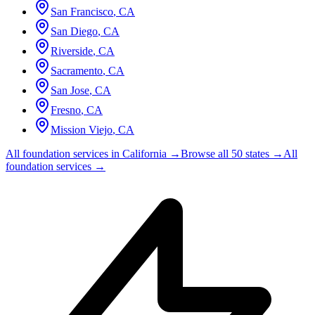
San Francisco
,
CA
San Diego
,
CA
Riverside
,
CA
Sacramento
,
CA
San Jose
,
CA
Fresno
,
CA
Mission Viejo
,
CA
All foundation services in
California
→
Browse all 50 states →
All
foundation services →