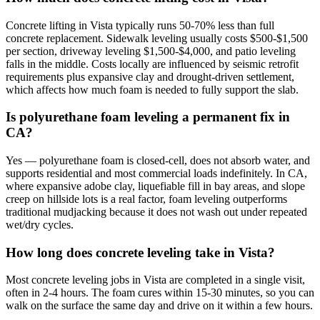
Concrete lifting in Vista typically runs 50-70% less than full
concrete replacement. Sidewalk leveling usually costs $500-$1,500
per section, driveway leveling $1,500-$4,000, and patio leveling
falls in the middle. Costs locally are influenced by seismic retrofit
requirements plus expansive clay and drought-driven settlement,
which affects how much foam is needed to fully support the slab.
Is polyurethane foam leveling a permanent fix in
CA?
Yes — polyurethane foam is closed-cell, does not absorb water, and
supports residential and most commercial loads indefinitely. In CA,
where expansive adobe clay, liquefiable fill in bay areas, and slope
creep on hillside lots is a real factor, foam leveling outperforms
traditional mudjacking because it does not wash out under repeated
wet/dry cycles.
How long does concrete leveling take in Vista?
Most concrete leveling jobs in Vista are completed in a single visit,
often in 2-4 hours. The foam cures within 15-30 minutes, so you can
walk on the surface the same day and drive on it within a few hours.