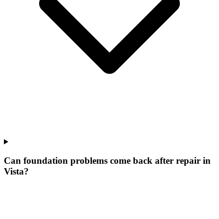
Can foundation problems come back after repair in
Vista?