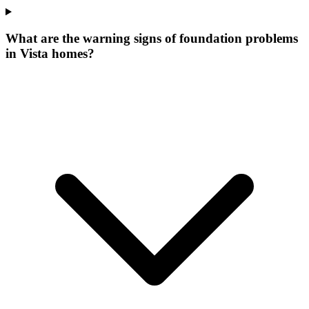
What are the warning signs of foundation problems
in Vista homes?