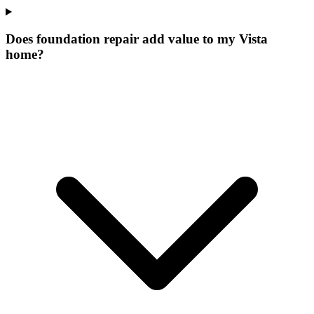
Does foundation repair add value to my Vista
home?