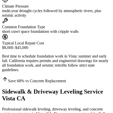
Climate Pressure
multi-year drought cycles followed by atmospheric rivers, plus
seismic activity
Common Foundation Type
short crawl space foundations with cripple walls
Typical Local Repair Cost
$8,000–$45,000
Best time to schedule foundation work in
Vista
:
summer and early
fall
.
California requires permits and engineered drawings for nearly
all foundation work, and seismic retrofits follow strict state
guidelines
.
Save
68
% vs Concrete Replacement
Sidewalk & Driveway Leveling Service
Vista CA
Professional sidewalk leveling, driveway leveling, and concrete