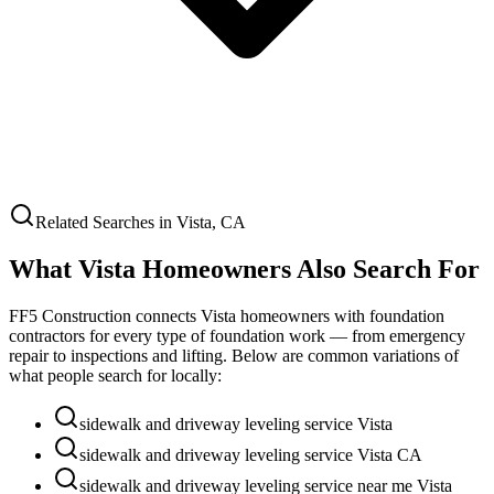
Related Searches in
Vista
,
CA
What
Vista
Homeowners Also Search For
FF5 Construction connects
Vista
homeowners with foundation
contractors for every type of foundation work — from emergency
repair to inspections and lifting. Below are common variations of
what people search for locally:
sidewalk and driveway leveling service Vista
sidewalk and driveway leveling service Vista CA
sidewalk and driveway leveling service near me Vista