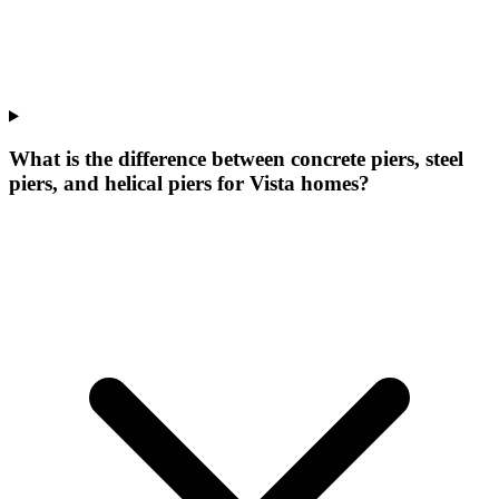
What is the difference between concrete piers, steel
piers, and helical piers for Vista homes?