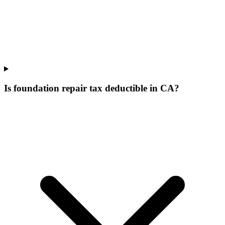
Is foundation repair tax deductible in CA?