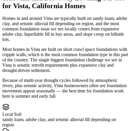
for
Vista
,
California
Homes
Homes in and around Vista are typically built on sandy loam, adobe
clay, and seismic alluvial fill depending on region, and the most
common foundation issue we see locally comes from expansive
adobe clay, liquefiable fill in bay areas, and slope creep on hillside
lots.
Most homes in Vista are built on short crawl space foundations with
cripple walls, which is the most common foundation type in this part
of the country.
The single biggest foundation challenge we see in
Vista is seismic retrofit requirements plus expansive clay and
drought-driven settlement.
Because of multi-year drought cycles followed by atmospheric
rivers, plus seismic activity, Vista homeowners often see foundation
movement appear seasonally — the best time for foundation work
here is summer and early fall.
Local Soil
sandy loam, adobe clay, and seismic alluvial fill depending on
region