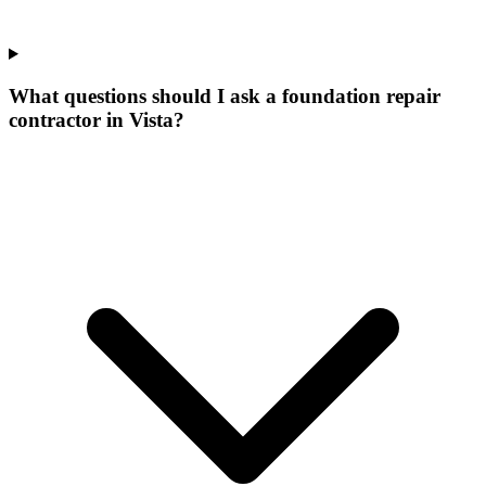
What questions should I ask a foundation repair
contractor in Vista?