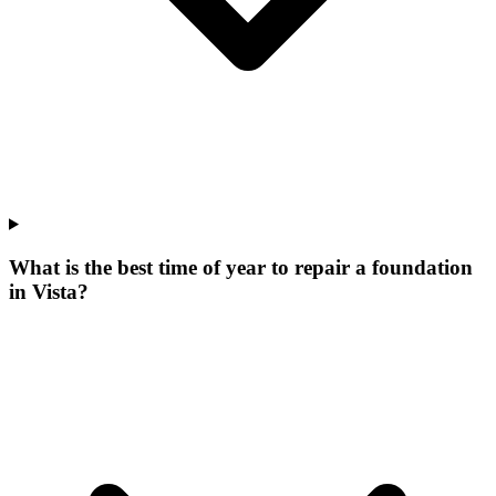
What is the best time of year to repair a foundation
in Vista?