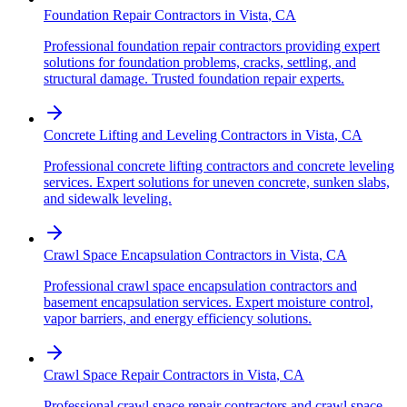
Foundation Repair Contractors
in
Vista
,
CA
Professional foundation repair contractors providing expert
solutions for foundation problems, cracks, settling, and
structural damage. Trusted foundation repair experts.
Concrete Lifting and Leveling Contractors
in
Vista
,
CA
Professional concrete lifting contractors and concrete leveling
services. Expert solutions for uneven concrete, sunken slabs,
and sidewalk leveling.
Crawl Space Encapsulation Contractors
in
Vista
,
CA
Professional crawl space encapsulation contractors and
basement encapsulation services. Expert moisture control,
vapor barriers, and energy efficiency solutions.
Crawl Space Repair Contractors
in
Vista
,
CA
Professional crawl space repair contractors and crawl space