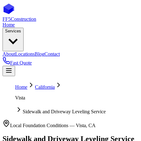
FF5
Construction
Home
Services
About
Locations
Blog
Contact
Fast Quote
Home
California
Vista
Sidewalk and Driveway Leveling Service
Local Foundation Conditions —
Vista
,
CA
Sidewalk and Driveway Leveling Service