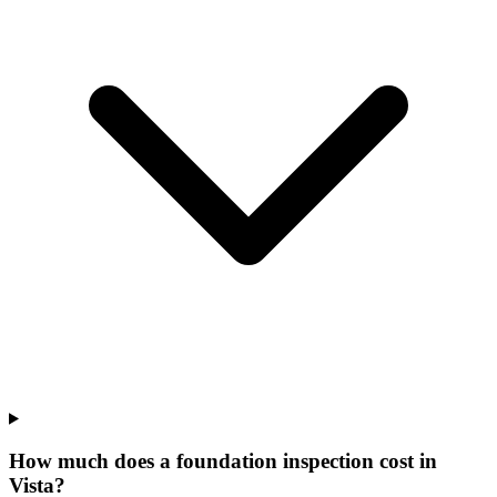
How much does a foundation inspection cost in
Vista?