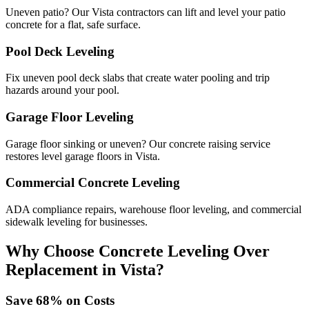
Uneven patio? Our Vista contractors can lift and level your patio
concrete for a flat, safe surface.
Pool Deck Leveling
Fix uneven pool deck slabs that create water pooling and trip
hazards around your pool.
Garage Floor Leveling
Garage floor sinking or uneven? Our concrete raising service
restores level garage floors in Vista.
Commercial Concrete Leveling
ADA compliance repairs, warehouse floor leveling, and commercial
sidewalk leveling for businesses.
Why Choose Concrete Leveling Over
Replacement in
Vista
?
Save
68
% on Costs