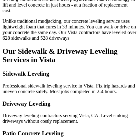
lift and level concrete in just hours - at a fraction of replacement
cost.
Unlike traditional mudjacking, our concrete leveling service uses
lightweight foam that cures in
33
minutes. You can walk or drive on
your concrete the same day. Our
Vista
contractors have leveled over
628
sidewalks and
528
driveways.
Our Sidewalk & Driveway Leveling
Services in
Vista
Sidewalk Leveling
Professional sidewalk leveling service in Vista. Fix trip hazards and
uneven concrete safely. Most jobs completed in 2-4 hours.
Driveway Leveling
Driveway leveling contractors serving Vista, CA. Level sinking
driveways without costly replacement.
Patio Concrete Leveling