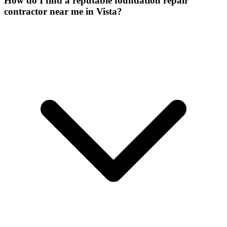
How do I find a reputable foundation repair
contractor near me in Vista?