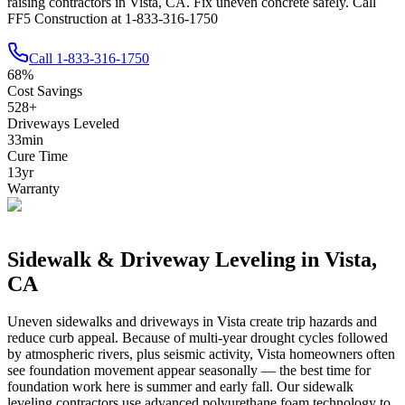
raising contractors in Vista, CA. Fix uneven concrete safely. Call
FF5 Construction at 1-833-316-1750
Call
1-833-316-1750
68
%
Cost Savings
528
+
Driveways Leveled
33
min
Cure Time
13
yr
Warranty
Sidewalk & Driveway Leveling in
Vista
,
CA
Uneven sidewalks and driveways in
Vista
create trip hazards and
reduce curb appeal.
Because of multi-year drought cycles followed
by atmospheric rivers, plus seismic activity, Vista homeowners often
see foundation movement appear seasonally — the best time for
foundation work here is summer and early fall.
Our sidewalk
leveling contractors use advanced polyurethane foam technology to