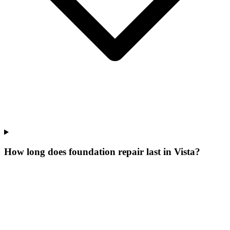
How long does foundation repair last in Vista?