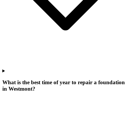
What is the best time of year to repair a foundation
in Westmont?