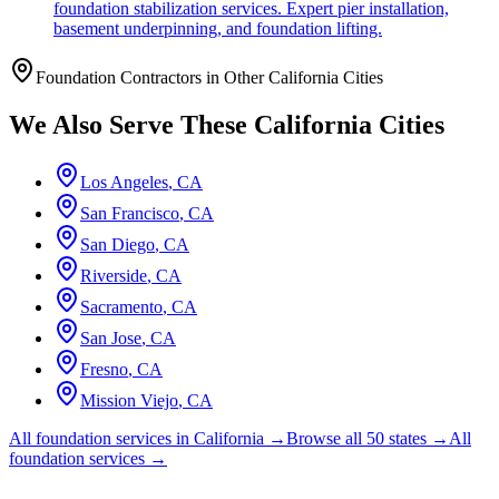
foundation stabilization services. Expert pier installation,
basement underpinning, and foundation lifting.
Foundation Contractors in Other
California
Cities
We Also Serve These
California
Cities
Los Angeles
,
CA
San Francisco
,
CA
San Diego
,
CA
Riverside
,
CA
Sacramento
,
CA
San Jose
,
CA
Fresno
,
CA
Mission Viejo
,
CA
All foundation services in
California
→
Browse all 50 states →
All
foundation services →