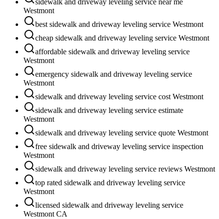
sidewalk and driveway leveling service near me
Westmont
best sidewalk and driveway leveling service Westmont
cheap sidewalk and driveway leveling service Westmont
affordable sidewalk and driveway leveling service
Westmont
emergency sidewalk and driveway leveling service
Westmont
sidewalk and driveway leveling service cost Westmont
sidewalk and driveway leveling service estimate
Westmont
sidewalk and driveway leveling service quote Westmont
free sidewalk and driveway leveling service inspection
Westmont
sidewalk and driveway leveling service reviews Westmont
top rated sidewalk and driveway leveling service
Westmont
licensed sidewalk and driveway leveling service
Westmont CA