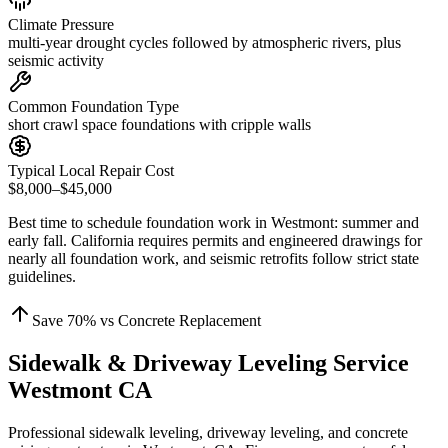
Climate Pressure
multi-year drought cycles followed by atmospheric rivers, plus
seismic activity
Common Foundation Type
short crawl space foundations with cripple walls
Typical Local Repair Cost
$8,000–$45,000
Best time to schedule foundation work in
Westmont
:
summer and
early fall
.
California requires permits and engineered drawings for
nearly all foundation work, and seismic retrofits follow strict state
guidelines
.
Save
70
% vs Concrete Replacement
Sidewalk & Driveway Leveling Service
Westmont CA
Professional sidewalk leveling, driveway leveling, and concrete