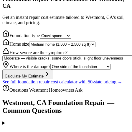
CA
Get an instant repair cost estimate tailored to
Westmont, CA
's soil,
climate, and pricing.
Foundation type
Home size
How severe are the symptoms?
Where is the damage?
Calculate My Estimate
See full foundation repair cost calculator with 50-state pricing →
Questions
Westmont
Homeowners Ask
Westmont
,
CA
Foundation Repair —
Common Questions