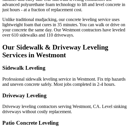
advanced polyurethane foam technology to lift and level concrete in
just hours - at a fraction of replacement cost.
Unlike traditional mudjacking, our concrete leveling service uses
lightweight foam that cures in
35
minutes. You can walk or drive on
your concrete the same day. Our
Westmont
contractors have leveled
over
610
sidewalks and
110
driveways.
Our Sidewalk & Driveway Leveling
Services in
Westmont
Sidewalk Leveling
Professional sidewalk leveling service in Westmont. Fix trip hazards
and uneven concrete safely. Most jobs completed in 2-4 hours.
Driveway Leveling
Driveway leveling contractors serving Westmont, CA. Level sinking
driveways without costly replacement.
Patio Concrete Leveling