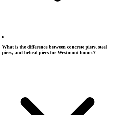
What is the difference between concrete piers, steel
piers, and helical piers for Westmont homes?