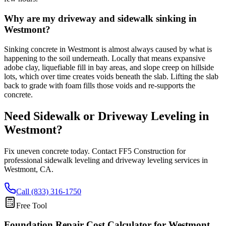
Why are my driveway and sidewalk sinking in
Westmont?
Sinking concrete in Westmont is almost always caused by what is
happening to the soil underneath. Locally that means expansive
adobe clay, liquefiable fill in bay areas, and slope creep on hillside
lots, which over time creates voids beneath the slab. Lifting the slab
back to grade with foam fills those voids and re-supports the
concrete.
Need Sidewalk or Driveway Leveling in
Westmont
?
Fix uneven concrete today. Contact FF5 Construction for
professional sidewalk leveling and driveway leveling services in
Westmont
,
CA
.
Call (833) 316-1750
Free Tool
Foundation Repair Cost Calculator
for Westmont,