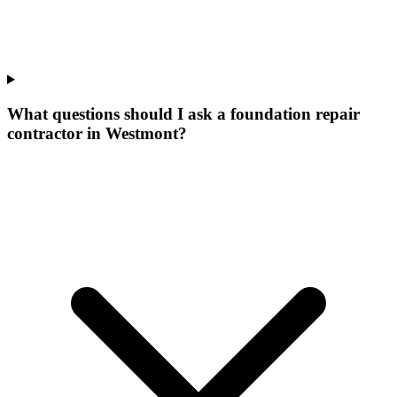
What questions should I ask a foundation repair
contractor in Westmont?