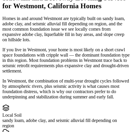
for
Westmont
,
California
Homes
Homes in and around Westmont are typically built on sandy loam,
adobe clay, and seismic alluvial fill depending on region, and the
most common foundation issue we see locally comes from
expansive adobe clay, liquefiable fill in bay areas, and slope creep
on hillside lots.
If you live in Westmont, your home is most likely on a short crawl
space foundations with cripple wall — the dominant foundation type
in this region.
Most foundation problems in Westmont trace back to
seismic retrofit requirements plus expansive clay and drought-driven
settlement.
In Westmont, the combination of multi-year drought cycles followed
by atmospheric rivers, plus seismic activity is what causes most
foundation distress, which is why our contractors prefer to do
underpinning and stabilization during summer and early fall.
Local Soil
sandy loam, adobe clay, and seismic alluvial fill depending on
region