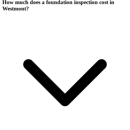
How much does a foundation inspection cost in
Westmont?