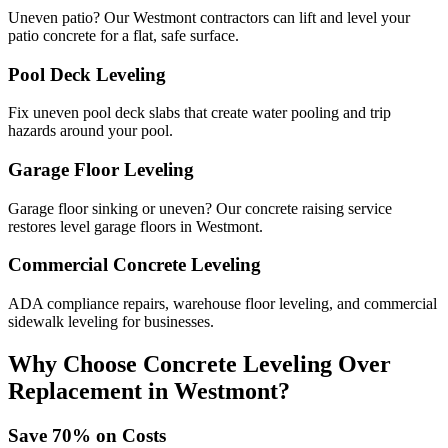
Uneven patio? Our Westmont contractors can lift and level your
patio concrete for a flat, safe surface.
Pool Deck Leveling
Fix uneven pool deck slabs that create water pooling and trip
hazards around your pool.
Garage Floor Leveling
Garage floor sinking or uneven? Our concrete raising service
restores level garage floors in Westmont.
Commercial Concrete Leveling
ADA compliance repairs, warehouse floor leveling, and commercial
sidewalk leveling for businesses.
Why Choose Concrete Leveling Over
Replacement in
Westmont
?
Save
70
% on Costs