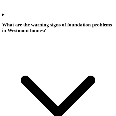
What are the warning signs of foundation problems
in Westmont homes?