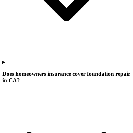
Does homeowners insurance cover foundation repair
in CA?