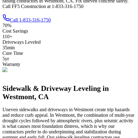
raising contractors in Westmont, CA. Fix uneven concrete safely.
Call FF5 Construction at 1-833-316-1750
Call
1-833-316-1750
70
%
Cost Savings
110
+
Driveways Leveled
35
min
Cure Time
5
yr
Warranty
Sidewalk & Driveway Leveling in
Westmont
,
CA
Uneven sidewalks and driveways in
Westmont
create trip hazards
and reduce curb appeal.
In Westmont, the combination of multi-year
drought cycles followed by atmospheric rivers, plus seismic activity
is what causes most foundation distress, which is why our
contractors prefer to do underpinning and stabilization during
summer and early fall.
Our sidewalk leveling contractors use