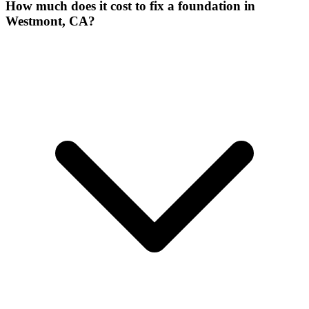
How much does it cost to fix a foundation in
Westmont, CA?