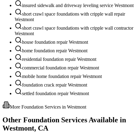
insured sidewalk and driveway leveling service Westmont
short crawl space foundations with cripple wall repair
Westmont
short crawl space foundations with cripple wall contractor
Westmont
house foundation repair Westmont
home foundation repair Westmont
residential foundation repair Westmont
commercial foundation repair Westmont
mobile home foundation repair Westmont
foundation crack repair Westmont
settled foundation repair Westmont
More Foundation Services in
Westmont
Other Foundation Services Available in
Westmont
,
CA