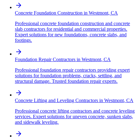
Concrete Foundation Construction
in
Westmont
,
CA
Professional concrete foundation construction and concrete
slab contractors for residential and commercial properties.
Expert solutions for new foundations, concrete slabs, and
footings.
Foundation Repair Contractors
in
Westmont
,
CA
Professional foundation repair contractors providing expert
solutions for foundation problems, cracks, settling, and
structural damage. Trusted foundation repair experts.
Concrete Lifting and Leveling Contractors
in
Westmont
,
CA
Professional concrete lifting contractors and concrete leveling
services. Expert solutions for uneven concrete, sunken slabs,
and sidewalk leveling.