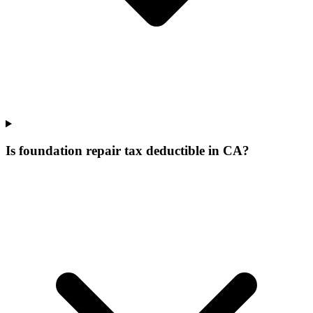
Is foundation repair tax deductible in CA?