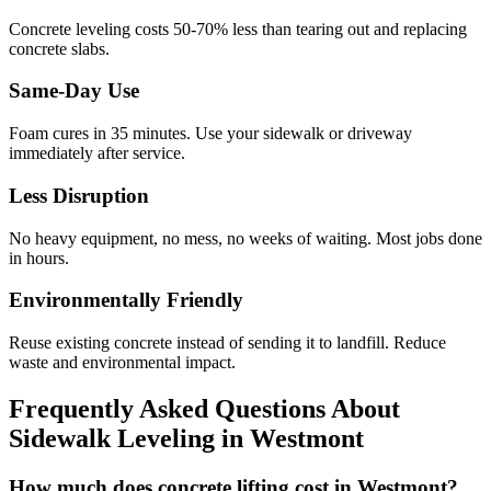
Concrete leveling costs 50-70% less than tearing out and replacing
concrete slabs.
Same-Day Use
Foam cures in
35
minutes. Use your sidewalk or driveway
immediately after service.
Less Disruption
No heavy equipment, no mess, no weeks of waiting. Most jobs done
in hours.
Environmentally Friendly
Reuse existing concrete instead of sending it to landfill. Reduce
waste and environmental impact.
Frequently Asked Questions About
Sidewalk Leveling in
Westmont
How much does concrete lifting cost in Westmont?