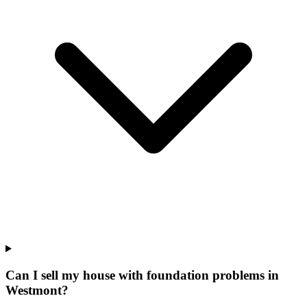
Can I sell my house with foundation problems in
Westmont?