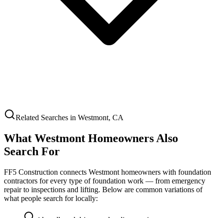
Related Searches in
Westmont
,
CA
What
Westmont
Homeowners Also
Search For
FF5 Construction connects
Westmont
homeowners with foundation
contractors for every type of foundation work — from emergency
repair to inspections and lifting. Below are common variations of
what people search for locally: