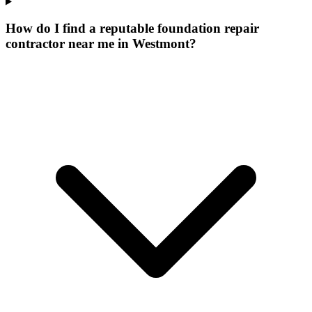
How do I find a reputable foundation repair
contractor near me in Westmont?