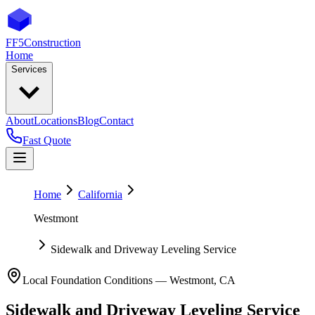
FF5
Construction
Home
Services
About
Locations
Blog
Contact
Fast Quote
Home
California
Westmont
Sidewalk and Driveway Leveling Service
Local Foundation Conditions —
Westmont
,
CA
Sidewalk and Driveway Leveling Service