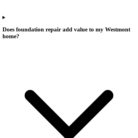
Does foundation repair add value to my Westmont
home?