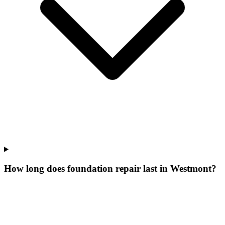
How long does foundation repair last in Westmont?