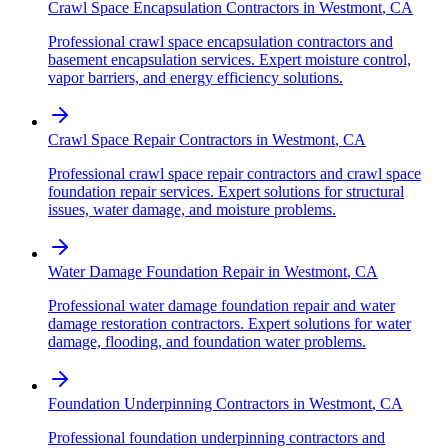
Crawl Space Encapsulation Contractors
in
Westmont
,
CA
Professional crawl space encapsulation contractors and
basement encapsulation services. Expert moisture control,
vapor barriers, and energy efficiency solutions.
Crawl Space Repair Contractors
in
Westmont
,
CA
Professional crawl space repair contractors and crawl space
foundation repair services. Expert solutions for structural
issues, water damage, and moisture problems.
Water Damage Foundation Repair
in
Westmont
,
CA
Professional water damage foundation repair and water
damage restoration contractors. Expert solutions for water
damage, flooding, and foundation water problems.
Foundation Underpinning Contractors
in
Westmont
,
CA
Professional foundation underpinning contractors and