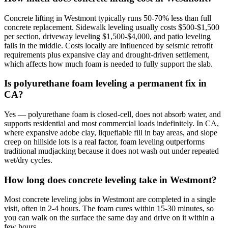
Concrete lifting in Westmont typically runs 50-70% less than full
concrete replacement. Sidewalk leveling usually costs $500-$1,500
per section, driveway leveling $1,500-$4,000, and patio leveling
falls in the middle. Costs locally are influenced by seismic retrofit
requirements plus expansive clay and drought-driven settlement,
which affects how much foam is needed to fully support the slab.
Is polyurethane foam leveling a permanent fix in
CA?
Yes — polyurethane foam is closed-cell, does not absorb water, and
supports residential and most commercial loads indefinitely. In CA,
where expansive adobe clay, liquefiable fill in bay areas, and slope
creep on hillside lots is a real factor, foam leveling outperforms
traditional mudjacking because it does not wash out under repeated
wet/dry cycles.
How long does concrete leveling take in Westmont?
Most concrete leveling jobs in Westmont are completed in a single
visit, often in 2-4 hours. The foam cures within 15-30 minutes, so
you can walk on the surface the same day and drive on it within a
few hours.