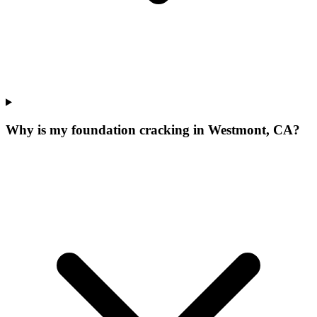
Why is my foundation cracking in Westmont, CA?