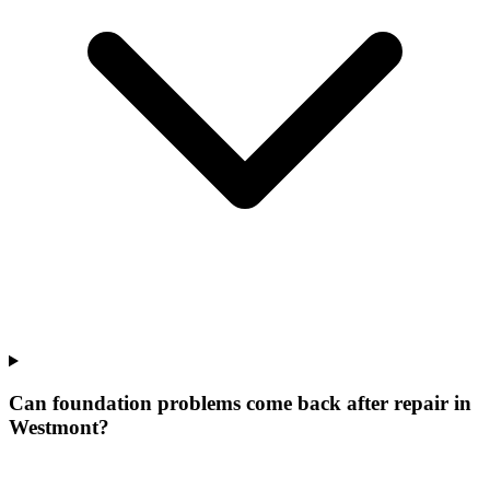
Can foundation problems come back after repair in
Westmont?